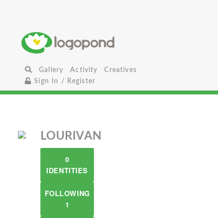
Gallery
Activity
Creatives
Sign In / Register
LOURIVAN
0
IDENTITIES
FOLLOWING
1