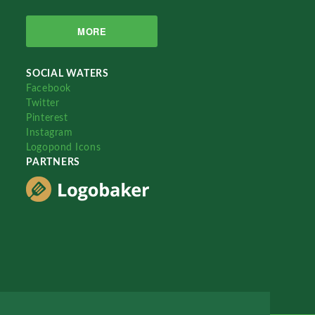
MORE
SOCIAL WATERS
Facebook
Twitter
Pinterest
Instagram
Logopond Icons
PARTNERS