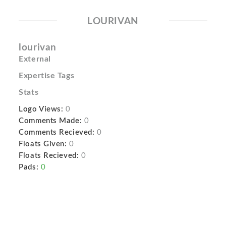
LOURIVAN
lourivan
External
Expertise Tags
Stats
Logo Views:
0
Comments Made:
0
Comments Recieved:
0
Floats Given:
0
Floats Recieved:
0
Pads:
0