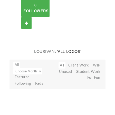
0
FOLLOWERS
LOURIVAN:
'ALL LOGOS'
All
All
Client Work
WIP
Unused
Student Work
Featured
For Fun
Following
Pads