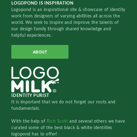
LOGOPOND IS INSPIRATION
Logopond is an inspirational site & showcase of identity
work from designers of varying abilities all across the
world. We seek to inspire and improve the talents of
our design family through shared knowledge and
helpful experiences.
ABOUT
IDENTITY PURIST
It is important that we do not forget our roots and
fundamentals.
With the help of
Rich Scott
and several others we have
curated some of the best black & white identities
logopond has to offer!