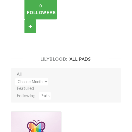
0
FOLLOWERS
LILYBLOOD:
'ALL PADS'
All
Featured
Following
Pads