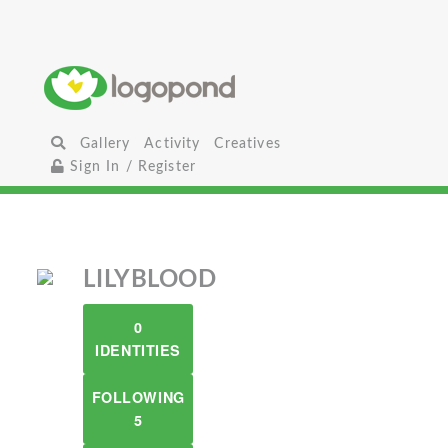
Gallery
Activity
Creatives
Sign In / Register
LILYBLOOD
0
IDENTITIES
FOLLOWING
5