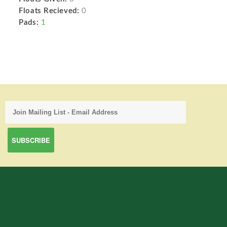
Floats Recieved:
0
Pads:
1