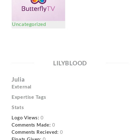
Uncategorized
LILYBLOOD
Julia
External
Expertise Tags
Stats
Logo Views:
0
Comments Made:
0
Comments Recieved:
0
Floats Given:
0