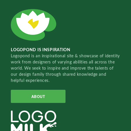
LOGOPOND IS INSPIRATION
Logopond is an inspirational site & showcase of identity
work from designers of varying abilities all across the
world. We seek to inspire and improve the talents of
our design family through shared knowledge and
helpful experiences.
ABOUT