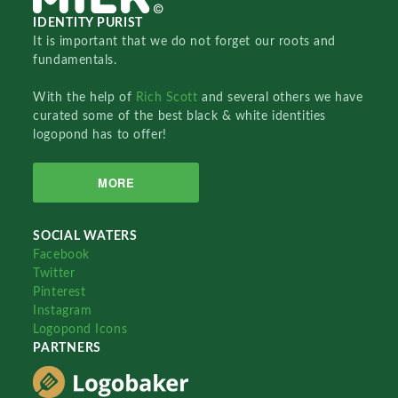
IDENTITY PURIST
It is important that we do not forget our roots and
fundamentals.
With the help of
Rich Scott
and several others we have
curated some of the best black & white identities
logopond has to offer!
MORE
SOCIAL WATERS
Facebook
Twitter
Pinterest
Instagram
Logopond Icons
PARTNERS