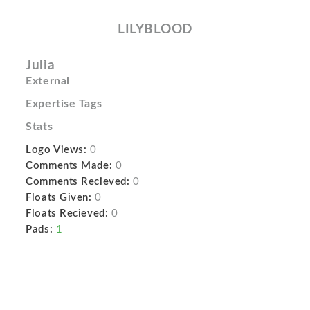
LILYBLOOD
Julia
External
Expertise Tags
Stats
Logo Views:
0
Comments Made:
0
Comments Recieved:
0
Floats Given:
0
Floats Recieved:
0
Pads:
1