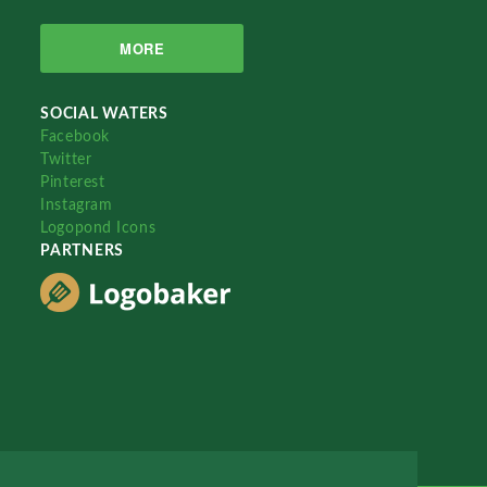
MORE
SOCIAL WATERS
Facebook
Twitter
Pinterest
Instagram
Logopond Icons
PARTNERS