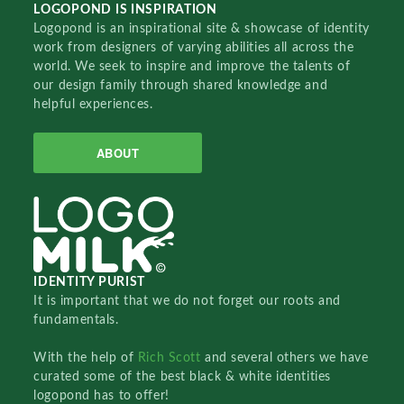
LOGOPOND IS INSPIRATION
Logopond is an inspirational site & showcase of identity
work from designers of varying abilities all across the
world. We seek to inspire and improve the talents of
our design family through shared knowledge and
helpful experiences.
ABOUT
IDENTITY PURIST
It is important that we do not forget our roots and
fundamentals.
With the help of
Rich Scott
and several others we have
curated some of the best black & white identities
logopond has to offer!