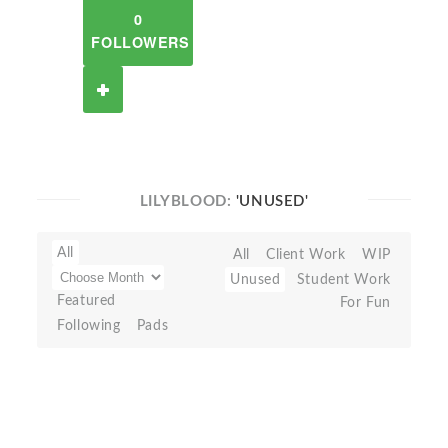
0
FOLLOWERS
LILYBLOOD:
'UNUSED'
All
All
Client Work
WIP
Unused
Student Work
Featured
For Fun
Following
Pads