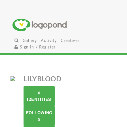
Gallery
Activity
Creatives
Sign In / Register
LILYBLOOD
0
IDENTITIES
FOLLOWING
5