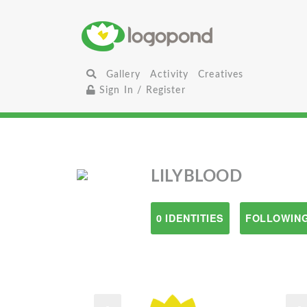
Gallery
Activity
Creatives
Sign In / Register
LILYBLOOD
0 IDENTITIES
FOLLOWING