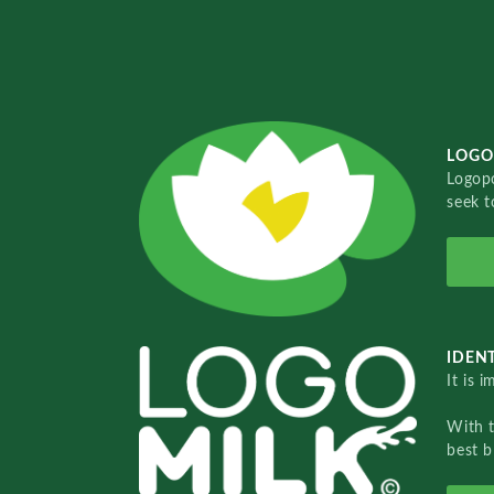
LOGO
Logopo
seek t
IDENT
It is 
With 
best b