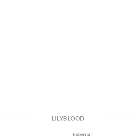
LILYBLOOD
External