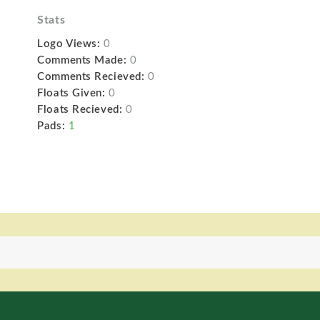
Stats
Logo Views:
0
Comments Made:
0
Comments Recieved:
0
Floats Given:
0
Floats Recieved:
0
Pads:
1