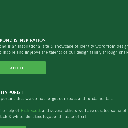
POND IS INSPIRATION
nd is an inspirational site & showcase of identity work from designe
o inspire and improve the talents of our design family through sha
ABOUT
ITY PURIST
important that we do not forget our roots and fundamentals.
the help of
Rich Scott
and several others we have curated some of 
lack & white identities logopond has to offer!