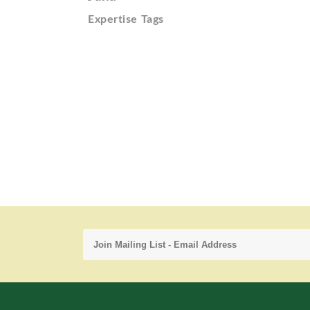
Expertise Tags