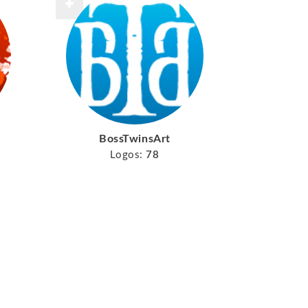
BossTwinsArt
Logos:
78