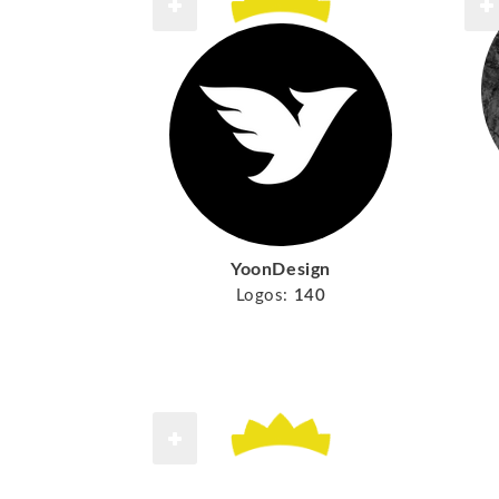
YoonDesign
Logos:
140