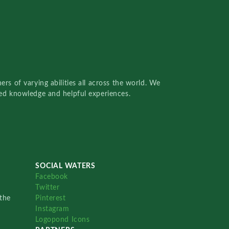
rs of varying abilities all across the world. We
red knowledge and helpful experiences.
SOCIAL WATERS
Facebook
Twitter
the
Pinterest
Instagram
Logopond Icons