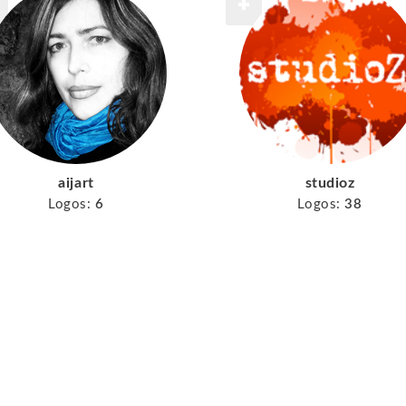
aijart
studioz
Logos:
6
Logos:
38