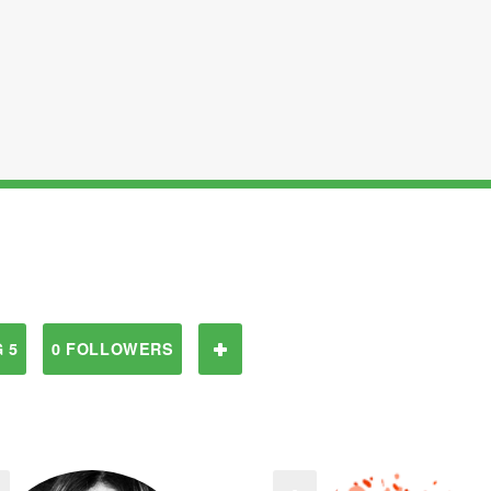
 5
0 FOLLOWERS