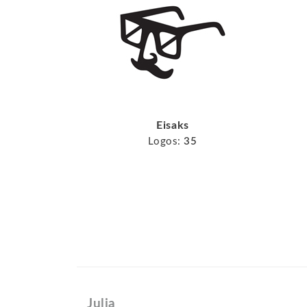
Eisaks
Logos:
35
Julia