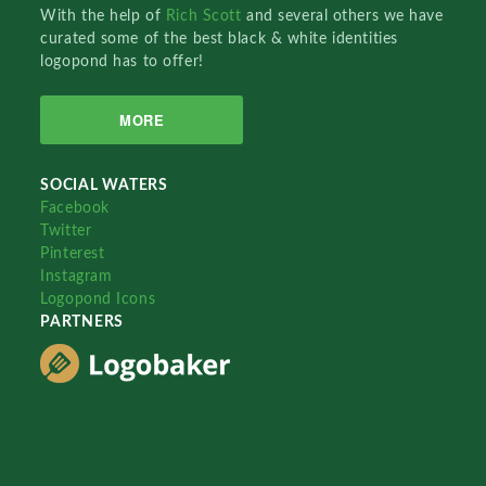
With the help of
Rich Scott
and several others we have
curated some of the best black & white identities
logopond has to offer!
MORE
SOCIAL WATERS
Facebook
Twitter
Pinterest
Instagram
Logopond Icons
PARTNERS