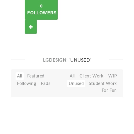
0
FOLLOWERS
LGDESIGN:
'UNUSED'
All
Featured
All
Client Work
WIP
Following
Pads
Unused
Student Work
For Fun