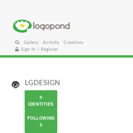
Gallery
Activity
Creatives
Sign In / Register
LGDESIGN
0
IDENTITIES
FOLLOWING
5