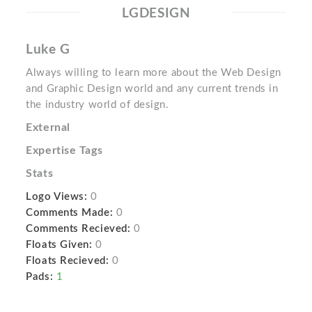
LGDESIGN
Luke G
Always willing to learn more about the Web Design
and Graphic Design world and any current trends in
the industry world of design.
External
Expertise Tags
Stats
Logo Views:
0
Comments Made:
0
Comments Recieved:
0
Floats Given:
0
Floats Recieved:
0
Pads:
1