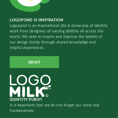
LOGOPOND IS INSPIRATION
Logopond is an inspirational site & showcase of identity
work from designers of varying abilities all across the
world. We seek to inspire and improve the talents of
our design family through shared knowledge and
helpful experiences.
ABOUT
IDENTITY PURIST
It is important that we do not forget our roots and
fundamentals.