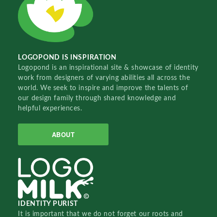
LOGOPOND IS INSPIRATION
Logopond is an inspirational site & showcase of identity
work from designers of varying abilities all across the
world. We seek to inspire and improve the talents of
our design family through shared knowledge and
helpful experiences.
ABOUT
IDENTITY PURIST
It is important that we do not forget our roots and