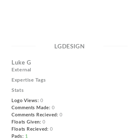
LGDESIGN
Luke G
External
Expertise Tags
Stats
Logo Views:
0
Comments Made:
0
Comments Recieved:
0
Floats Given:
0
Floats Recieved:
0
Pads:
1