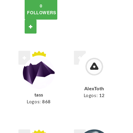
0
FOLLOWERS
AlexToth
tass
Logos:
12
Logos:
868