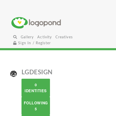
Gallery
Activity
Creatives
Sign In / Register
LGDESIGN
0
IDENTITIES
FOLLOWING
5