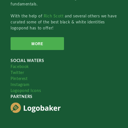
fundamentals.
With the help of
Rich Scott
and several others we have
curated some of the best black & white identities
logopond has to offer!
MORE
SOCIAL WATERS
Facebook
Twitter
Pinterest
Instagram
Logopond Icons
PARTNERS