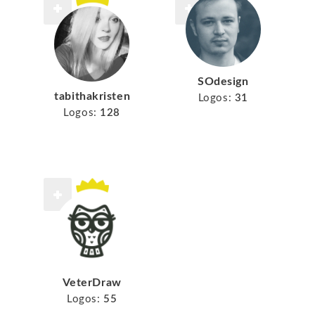
SOdesign
tabithakristen
Logos:
31
Logos:
128
VeterDraw
Logos:
55