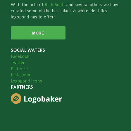
With the help of
Rich Scott
and several others we have
curated some of the best black & white identities
logopond has to offer!
MORE
SOCIAL WATERS
Facebook
Twitter
Pinterest
Instagram
Logopond Icons
PARTNERS