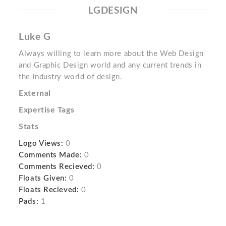
LGDESIGN
Luke G
Always willing to learn more about the Web Design
and Graphic Design world and any current trends in
the industry world of design.
External
Expertise Tags
Stats
Logo Views:
0
Comments Made:
0
Comments Recieved:
0
Floats Given:
0
Floats Recieved:
0
Pads:
1