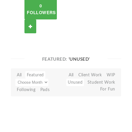
0
FOLLOWERS
FEATURED:
'UNUSED'
All
Featured
All
Client Work
WIP
Unused
Student Work
For Fun
Following
Pads