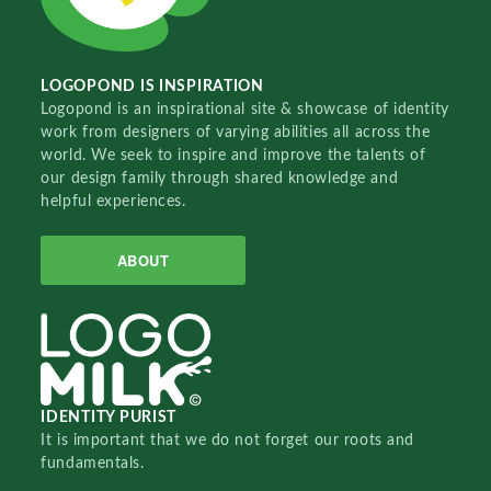
LOGOPOND IS INSPIRATION
Logopond is an inspirational site & showcase of identity
work from designers of varying abilities all across the
world. We seek to inspire and improve the talents of
our design family through shared knowledge and
helpful experiences.
ABOUT
IDENTITY PURIST
It is important that we do not forget our roots and
fundamentals.