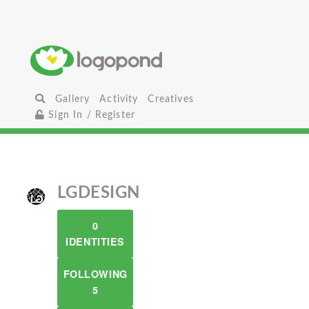
Gallery
Activity
Creatives
Sign In / Register
LGDESIGN
0
IDENTITIES
FOLLOWING
5