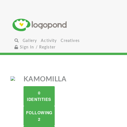
Gallery
Activity
Creatives
Sign In / Register
KAMOMILLA
0
IDENTITIES
FOLLOWING
2