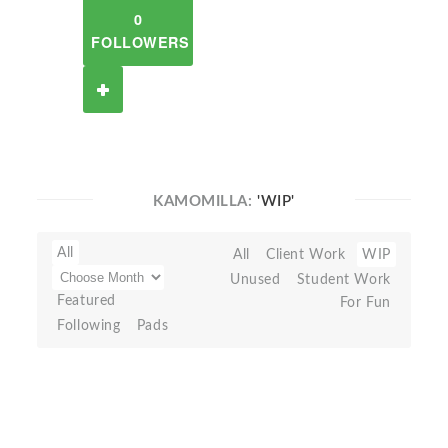
0
FOLLOWERS
KAMOMILLA:
'WIP'
All
All
Client Work
WIP
Unused
Student Work
Featured
For Fun
Following
Pads