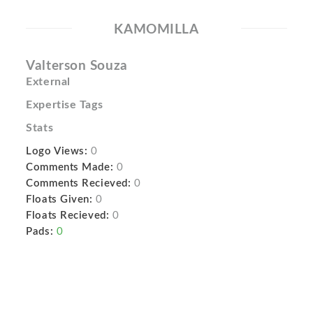
KAMOMILLA
Valterson Souza
External
Expertise Tags
Stats
Logo Views:
0
Comments Made:
0
Comments Recieved:
0
Floats Given:
0
Floats Recieved:
0
Pads:
0