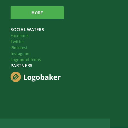
MORE
SOCIAL WATERS
Facebook
Twitter
Pinterest
Instagram
Logopond Icons
PARTNERS