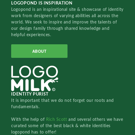
LOGOPOND IS INSPIRATION
Logopond is an inspirational site & showcase of identity
work from designers of varying abilities all across the
world. We seek to inspire and improve the talents of
our design family through shared knowledge and
helpful experiences.
ABOUT
IDENTITY PURIST
It is important that we do not forget our roots and
fundamentals.
With the help of
Rich Scott
and several others we have
curated some of the best black & white identities
logopond has to offer!