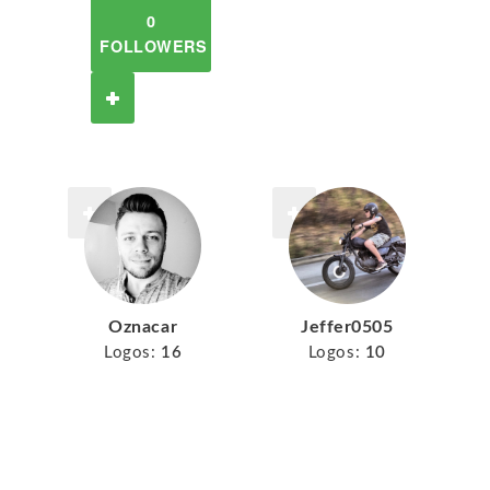
0
FOLLOWERS
Oznacar
Jeffer0505
Logos:
16
Logos:
10