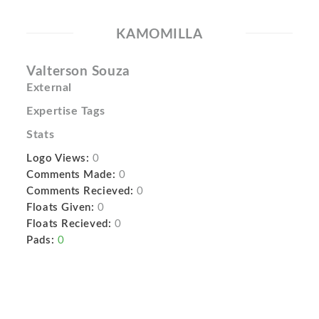
KAMOMILLA
Valterson Souza
External
Expertise Tags
Stats
Logo Views:
0
Comments Made:
0
Comments Recieved:
0
Floats Given:
0
Floats Recieved:
0
Pads:
0