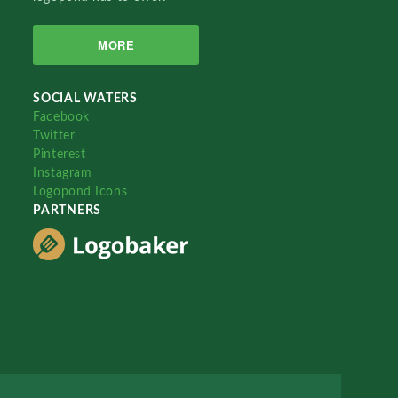
MORE
SOCIAL WATERS
Facebook
Twitter
Pinterest
Instagram
Logopond Icons
PARTNERS