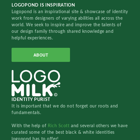
LOGOPOND IS INSPIRATION
Logopond is an inspirational site & showcase of identity
work from designers of varying abilities all across the
world. We seek to inspire and improve the talents of
our design family through shared knowledge and
helpful experiences.
ABOUT
IDENTITY PURIST
It is important that we do not forget our roots and
fundamentals.
With the help of
Rich Scott
and several others we have
curated some of the best black & white identities
logopond has to offer!