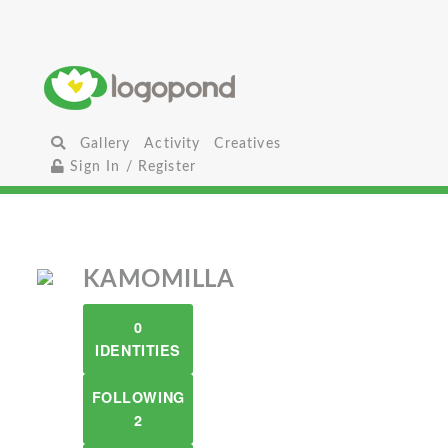
Gallery
Activity
Creatives
Sign In / Register
KAMOMILLA
0
IDENTITIES
FOLLOWING
2