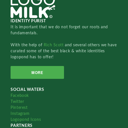
IDENTITY PURIST
It is important that we do not forget our roots and
fundamentals.
With the help of
Rich Scott
and several others we have
curated some of the best black & white identities
logopond has to offer!
MORE
SOCIAL WATERS
Facebook
Twitter
Pinterest
Instagram
Logopond Icons
PARTNERS