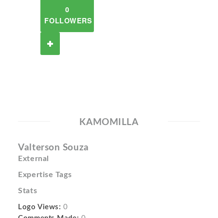
0
FOLLOWERS
KAMOMILLA
Valterson Souza
External
Expertise Tags
Stats
Logo Views:
0