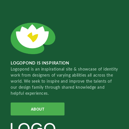
LOGOPOND IS INSPIRATION
Logopond is an inspirational site & showcase of identity
work from designers of varying abilities all across the
world. We seek to inspire and improve the talents of
our design family through shared knowledge and
helpful experiences.
ABOUT