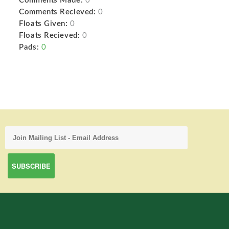
Comments Made:
0
Comments Recieved:
0
Floats Given:
0
Floats Recieved:
0
Pads:
0