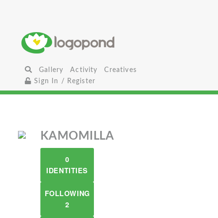
Gallery
Activity
Creatives
Sign In / Register
KAMOMILLA
0
IDENTITIES
FOLLOWING
2