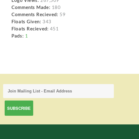
Logo Views:
267,509
Comments Made:
180
Comments Recieved:
59
Floats Given:
343
Floats Recieved:
451
Pads:
1