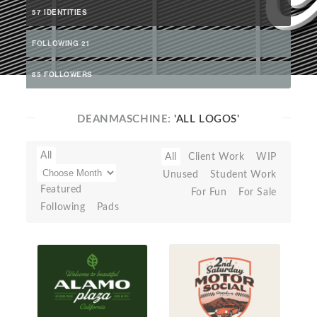
57 IDENTITIES
FOLLOWING 21
85 FOLLOWERS
DEANMASCHINE:
'ALL LOGOS'
All
All
Client Work
WIP
Unused
Student Work
Featured
For Fun
For Sale
Following
Pads