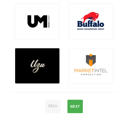
NEXT
PREV