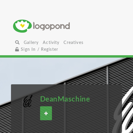
Gallery
Activity
Creatives
Sign In / Register
DeanMaschine