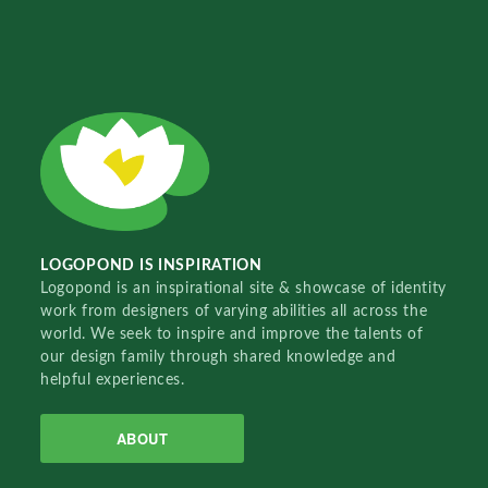
LOGOPOND IS INSPIRATION
Logopond is an inspirational site & showcase of identity
work from designers of varying abilities all across the
world. We seek to inspire and improve the talents of
our design family through shared knowledge and
helpful experiences.
ABOUT