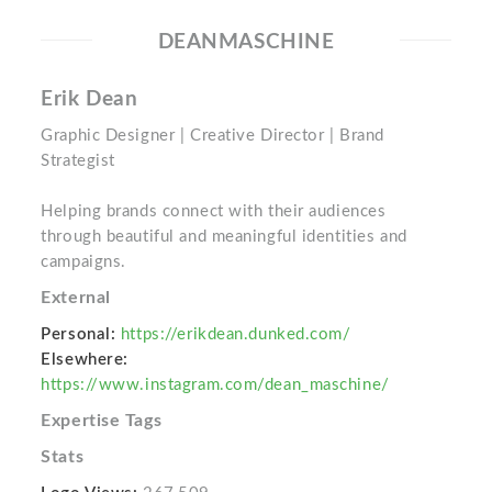
DEANMASCHINE
Erik Dean
Graphic Designer | Creative Director | Brand
Strategist
Helping brands connect with their audiences
through beautiful and meaningful identities and
campaigns.
External
Personal:
https://erikdean.dunked.com/
Elsewhere:
https://www.instagram.com/dean_maschine/
Expertise Tags
Stats