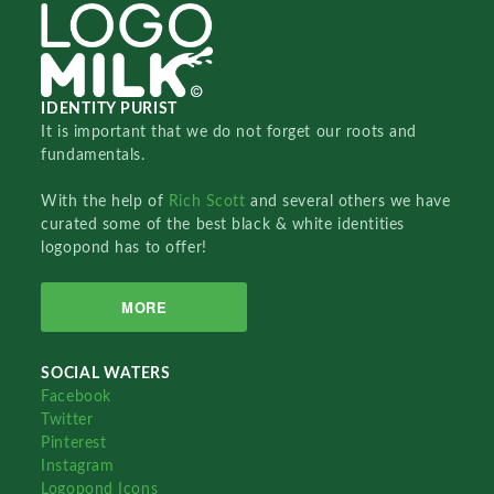
IDENTITY PURIST
It is important that we do not forget our roots and
fundamentals.
With the help of
Rich Scott
and several others we have
curated some of the best black & white identities
logopond has to offer!
MORE
SOCIAL WATERS
Facebook
Twitter
Pinterest
Instagram
Logopond Icons