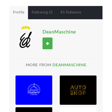
Profile
Following 21
85 Followers
DeanMaschine
MORE FROM
DEANMASCHINE