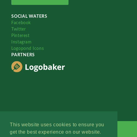
SOCIAL WATERS
Facebook
Twitter
Pinterest
Instagram
Logopond Icons
PARTNERS
This website uses cookies to ensure you
get the best experience on our website.