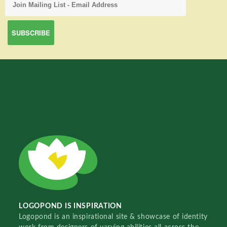
LOGOPOND IS INSPIRATION
Logopond is an inspirational site & showcase of identity