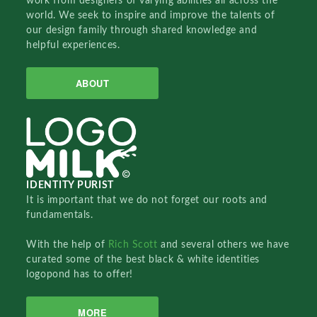
work from designers of varying abilities all across the
world. We seek to inspire and improve the talents of
our design family through shared knowledge and
helpful experiences.
ABOUT
IDENTITY PURIST
It is important that we do not forget our roots and
fundamentals.
With the help of
Rich Scott
and several others we have
curated some of the best black & white identities
logopond has to offer!
MORE