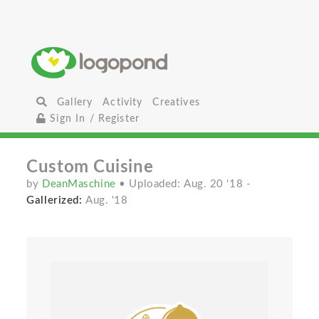
Gallery
Activity
Creatives
Sign In / Register
Custom Cuisine
by
DeanMaschine
• Uploaded: Aug. 20 '18
-
Gallerized:
Aug. '18