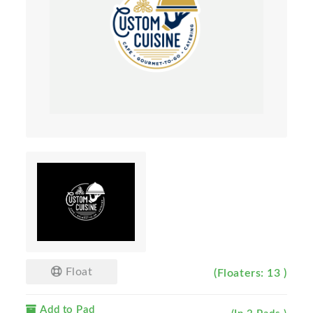
Float
(Floaters: 13 )
Add to Pad