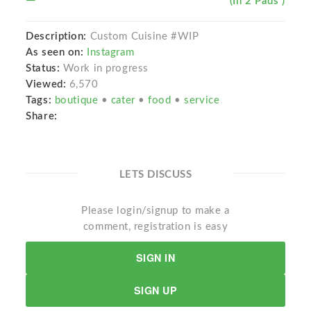
(In 2 Pads )
Description:
Custom Cuisine #WIP
As seen on:
Instagram
Status:
Work in progress
Viewed:
6,570
Tags:
boutique
•
cater
•
food
•
service
Share:
LETS DISCUSS
Please login/signup to make a
comment, registration is easy
SIGN IN
SIGN UP