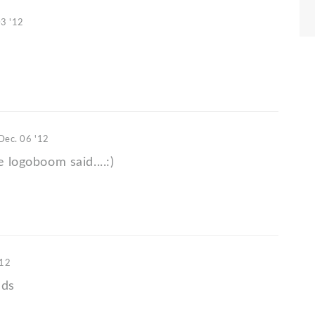
03 '12
Dec. 06 '12
e logoboom said....:)
'12
nds