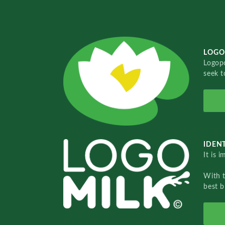
LOGO
Logopo
seek t
IDENT
It is 
With 
best b