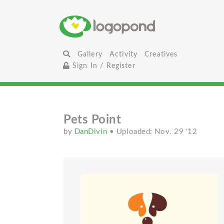
Gallery
Activity
Creatives
Sign In / Register
Pets Point
by
DanDivin
• Uploaded: Nov. 29 '12