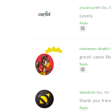
oscarcuriel
Dec. 
Lovely
Reply
hanuman shakti
great! same lik
Reply
dandivin
Dec. 06 
thank you frie
Reply