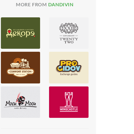
MORE FROM
DANDIVIN