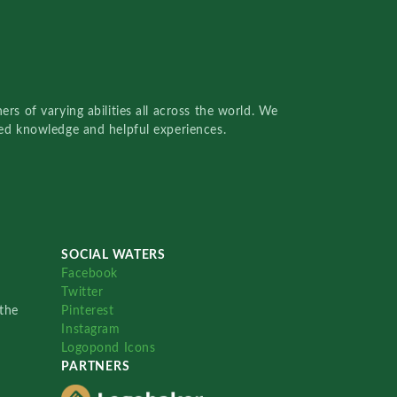
rs of varying abilities all across the world. We
red knowledge and helpful experiences.
SOCIAL WATERS
Facebook
Twitter
the
Pinterest
Instagram
Logopond Icons
PARTNERS