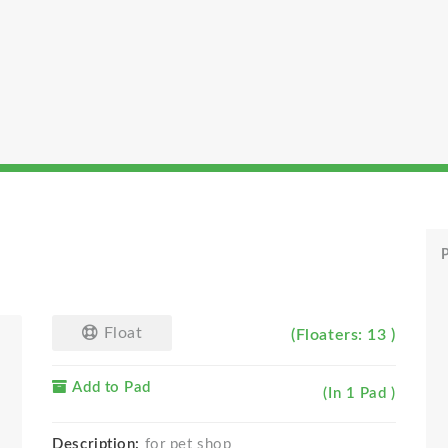
P
Float
(Floaters: 13 )
Add to Pad
(In 1 Pad )
Description:
for pet shop