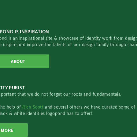
POND IS INSPIRATION
nd is an inspirational site & showcase of identity work from designe
o inspire and improve the talents of our design family through sha
ABOUT
ITY PURIST
important that we do not forget our roots and fundamentals.
the help of
Rich Scott
and several others we have curated some of 
lack & white identities logopond has to offer!
MORE