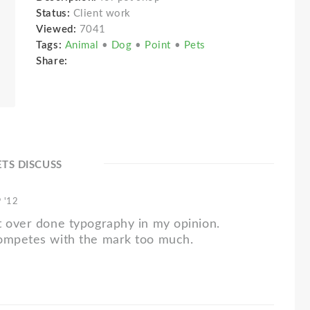
Status:
Client work
Viewed:
7041
Tags:
Animal
•
Dog
•
Point
•
Pets
Share:
ETS DISCUSS
 '12
t over done typography in my opinion.
ompetes with the mark too much.