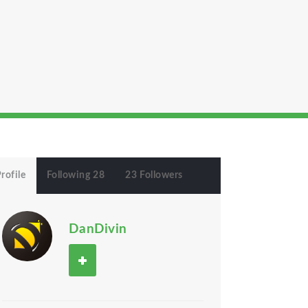
rofile
Following 28
23 Followers
DanDivin