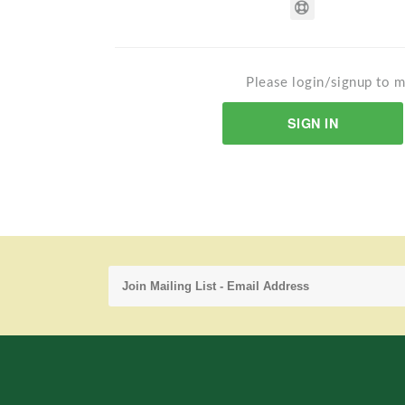
Please login/signup to m
SIGN IN