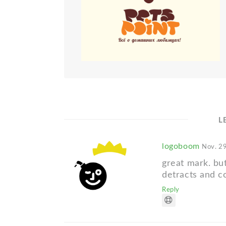
L
logoboom
Nov. 29
great mark. bu
detracts and c
Reply