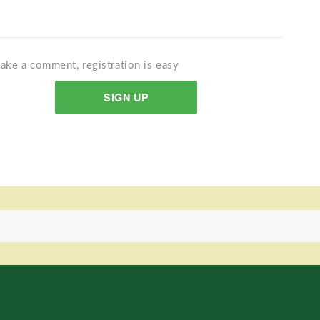
ake a comment, registration is easy
SIGN UP