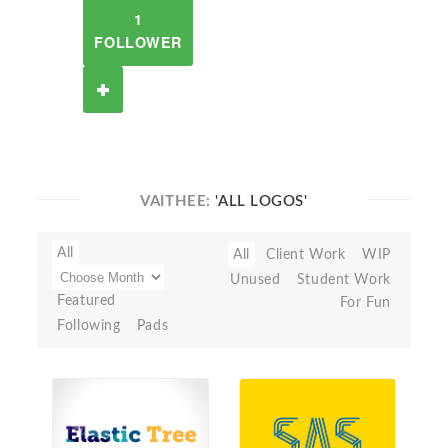
1
FOLLOWER
VAITHEE:
'ALL LOGOS'
All
All
Client Work
WIP
Unused
Student Work
Featured
For Fun
Following
Pads