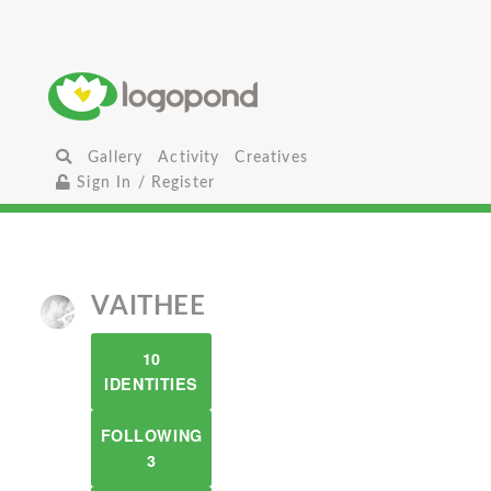
Gallery
Activity
Creatives
Sign In / Register
VAITHEE
10
IDENTITIES
FOLLOWING
3