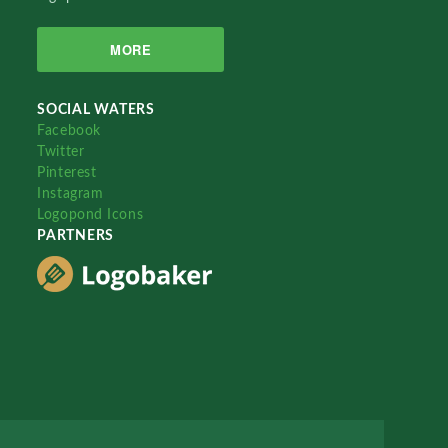
MORE
SOCIAL WATERS
Facebook
Twitter
Pinterest
Instagram
Logopond Icons
PARTNERS