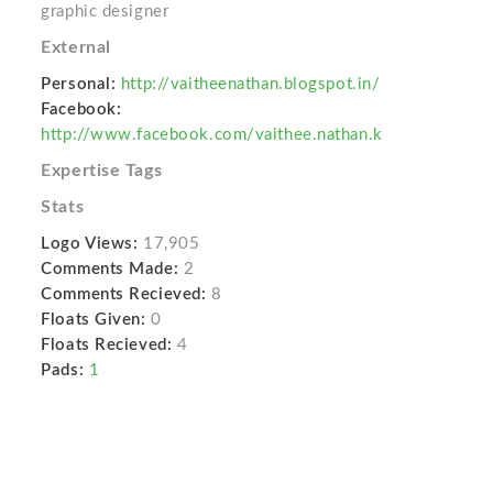
graphic designer
External
Personal:
http://vaitheenathan.blogspot.in/
Facebook:
http://www.facebook.com/vaithee.nathan.k
Expertise Tags
Stats
Logo Views:
17,905
Comments Made:
2
Comments Recieved:
8
Floats Given:
0
Floats Recieved:
4
Pads:
1