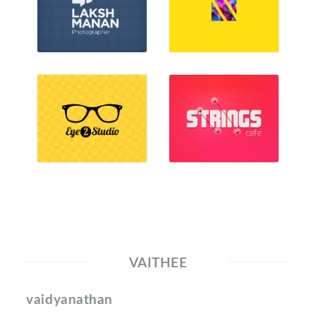
VAITHEE
vaidyanathan