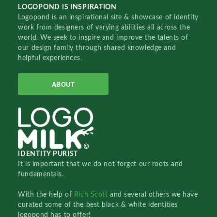
LOGOPOND IS INSPIRATION
Logopond is an inspirational site & showcase of identity
work from designers of varying abilities all across the
world. We seek to inspire and improve the talents of
our design family through shared knowledge and
helpful experiences.
ABOUT
IDENTITY PURIST
It is important that we do not forget our roots and
fundamentals.
With the help of
Rich Scott
and several others we have
curated some of the best black & white identities
logopond has to offer!