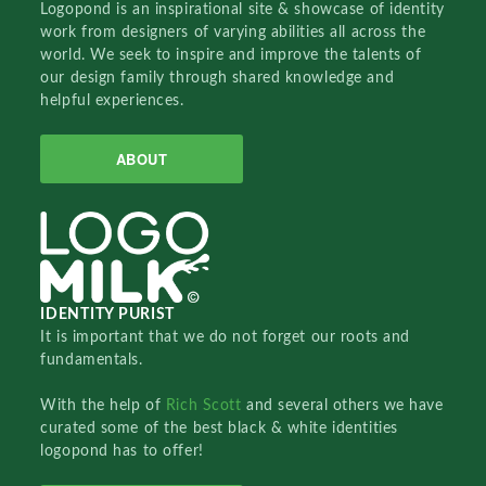
Logopond is an inspirational site & showcase of identity
work from designers of varying abilities all across the
world. We seek to inspire and improve the talents of
our design family through shared knowledge and
helpful experiences.
ABOUT
IDENTITY PURIST
It is important that we do not forget our roots and
fundamentals.
With the help of
Rich Scott
and several others we have
curated some of the best black & white identities
logopond has to offer!