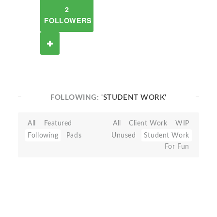
2
FOLLOWERS
FOLLOWING:
'STUDENT WORK'
All
Featured
All
Client Work
WIP
Following
Pads
Unused
Student Work
For Fun