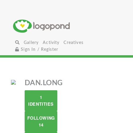
Gallery
Activity
Creatives
Sign In / Register
DAN.LONG
1
IDENTITIES
FOLLOWING
14