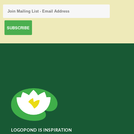
LOGOPOND IS INSPIRATION