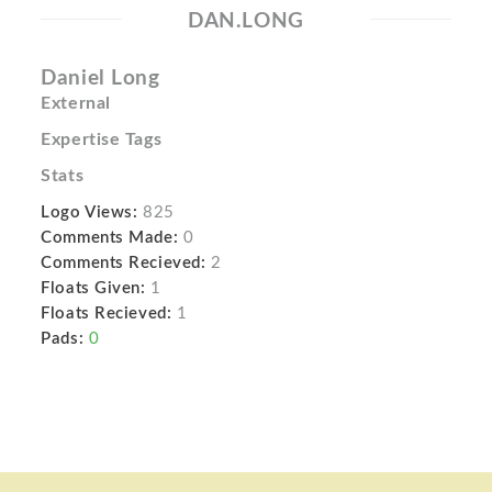
DAN.LONG
Daniel Long
External
Expertise Tags
Stats
Logo Views:
825
Comments Made:
0
Comments Recieved:
2
Floats Given:
1
Floats Recieved:
1
Pads:
0