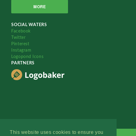
MORE
SOCIAL WATERS
Facebook
Twitter
Pinterest
Instagram
Logopond Icons
PARTNERS
This website uses cookies to ensure you