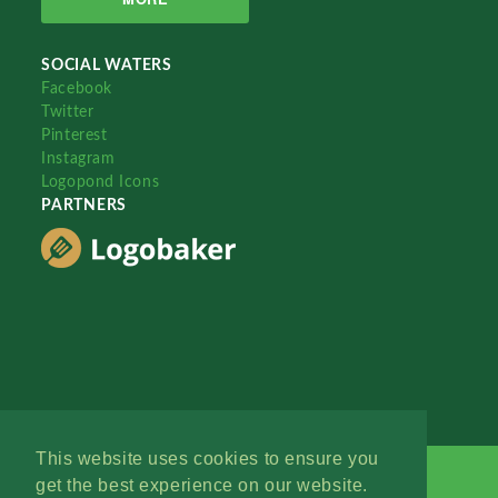
SOCIAL WATERS
Facebook
Twitter
Pinterest
Instagram
Logopond Icons
PARTNERS
This website uses cookies to ensure you
get the best experience on our website.