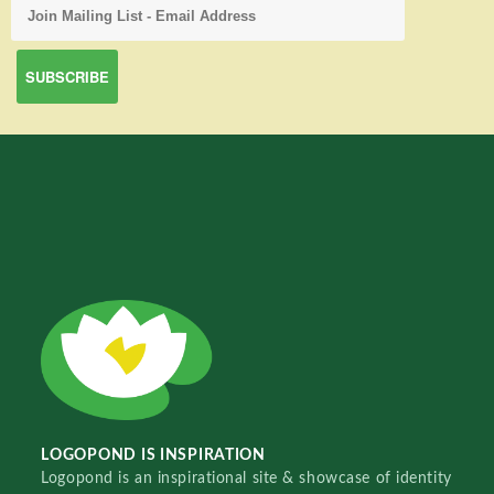
LOGOPOND IS INSPIRATION
Logopond is an inspirational site & showcase of identity