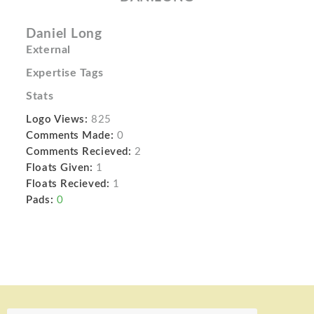
Daniel Long
External
Expertise Tags
Stats
Logo Views:
825
Comments Made:
0
Comments Recieved:
2
Floats Given:
1
Floats Recieved:
1
Pads:
0