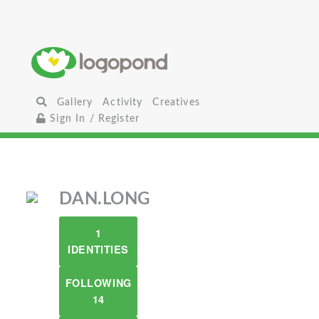
Gallery
Activity
Creatives
Sign In / Register
DAN.LONG
1
IDENTITIES
FOLLOWING
14