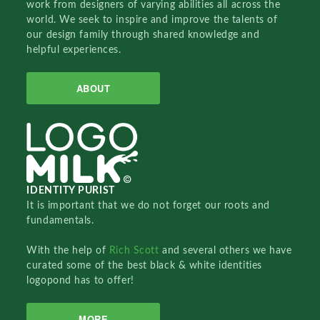
work from designers of varying abilities all across the
world. We seek to inspire and improve the talents of
our design family through shared knowledge and
helpful experiences.
ABOUT
IDENTITY PURIST
It is important that we do not forget our roots and
fundamentals.
With the help of
Rich Scott
and several others we have
curated some of the best black & white identities
logopond has to offer!
MORE