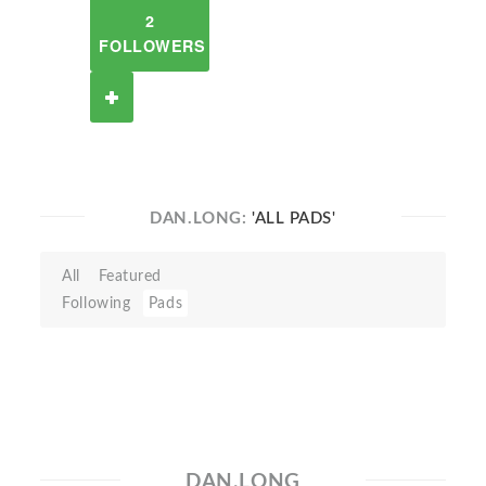
2
FOLLOWERS
DAN.LONG:
'ALL PADS'
All
Featured
Following
Pads
DAN.LONG