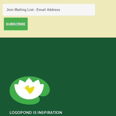
LOGOPOND IS INSPIRATION