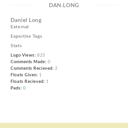
DAN.LONG
Daniel Long
External
Expertise Tags
Stats
Logo Views:
825
Comments Made:
0
Comments Recieved:
2
Floats Given:
1
Floats Recieved:
1
Pads:
0