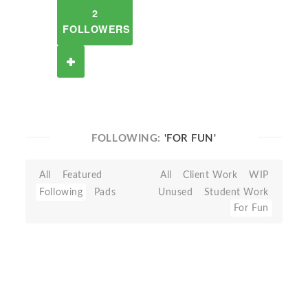
2
FOLLOWERS
FOLLOWING:
'FOR FUN'
All
Featured
All
Client Work
WIP
Following
Pads
Unused
Student Work
For Fun