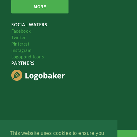
MORE
SOCIAL WATERS
Facebook
Twitter
Pinterest
Instagram
Logopond Icons
PARTNERS
This website uses cookies to ensure you