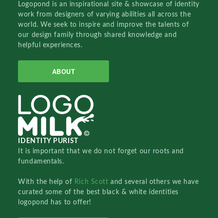
Logopond is an inspirational site & showcase of identity
work from designers of varying abilities all across the
world. We seek to inspire and improve the talents of
our design family through shared knowledge and
helpful experiences.
ABOUT
IDENTITY PURIST
It is important that we do not forget our roots and
fundamentals.
With the help of
Rich Scott
and several others we have
curated some of the best black & white identities
logopond has to offer!