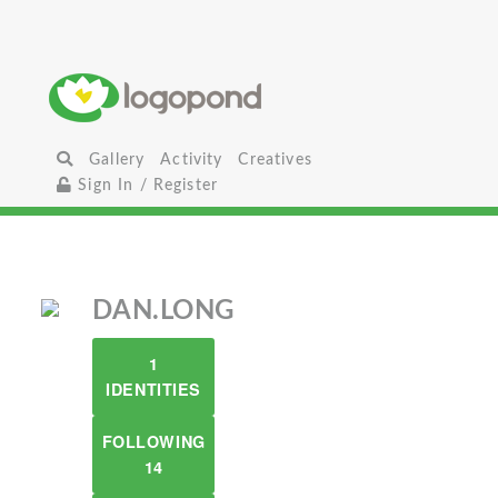
Gallery
Activity
Creatives
Sign In / Register
DAN.LONG
1
IDENTITIES
FOLLOWING
14