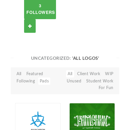
3
FOLLOWERS
UNCATEGORIZED:
'ALL LOGOS'
All
Featured
All
Client Work
WIP
Following
Pads
Unused
Student Work
For Fun