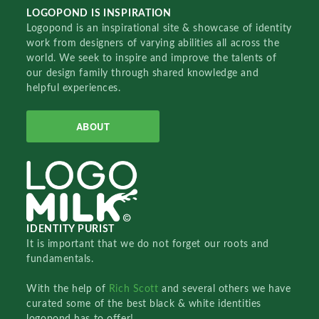
LOGOPOND IS INSPIRATION
Logopond is an inspirational site & showcase of identity
work from designers of varying abilities all across the
world. We seek to inspire and improve the talents of
our design family through shared knowledge and
helpful experiences.
ABOUT
IDENTITY PURIST
It is important that we do not forget our roots and
fundamentals.
With the help of
Rich Scott
and several others we have
curated some of the best black & white identities
logopond has to offer!