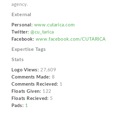
agency.
External
Personal:
www.cutarica.com
Twitter:
@cu_tarica
Facebook:
www.facebook.com/CUTARICA
Expertise Tags
Stats
Logo Views:
27,609
Comments Made:
8
Comments Recieved:
1
Floats Given:
122
Floats Recieved:
5
Pads:
1