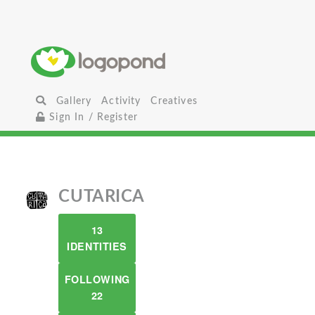
Gallery
Activity
Creatives
Sign In / Register
CUTARICA
13
IDENTITIES
FOLLOWING
22