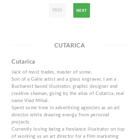
NEXT
PREV
CUTARICA
Cutarica
Jack of most trades, master of some.
Son of a Galle artist and a glass engraver, I am a
Bucharest based illustrator, graphic designer and
creative shaman, going by the alias of Cutarica, real
name Vlad Mihai.
Spent some time in advertising agencies as an art
director while drawing energy from personal
projects.
Currently loving being a freelance illustrator on top
of working as an art director for a film marketing