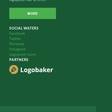
MORE
SOCIAL WATERS
Facebook
Twitter
Pinterest
Instagram
Logopond Icons
PARTNERS