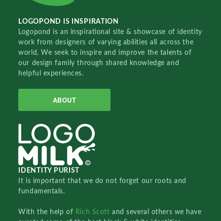
LOGOPOND IS INSPIRATION
Logopond is an inspirational site & showcase of identity
work from designers of varying abilities all across the
world. We seek to inspire and improve the talents of
our design family through shared knowledge and
helpful experiences.
ABOUT
IDENTITY PURIST
It is important that we do not forget our roots and
fundamentals.
With the help of
Rich Scott
and several others we have