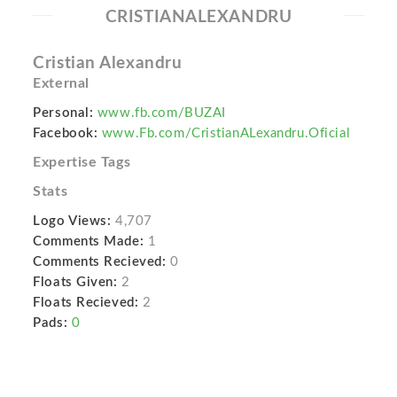
CRISTIANALEXANDRU
Cristian Alexandru
External
Personal:
www.fb.com/BUZAI
Facebook:
www.Fb.com/CristianALexandru.Oficial
Expertise Tags
Stats
Logo Views:
4,707
Comments Made:
1
Comments Recieved:
0
Floats Given:
2
Floats Recieved:
2
Pads:
0