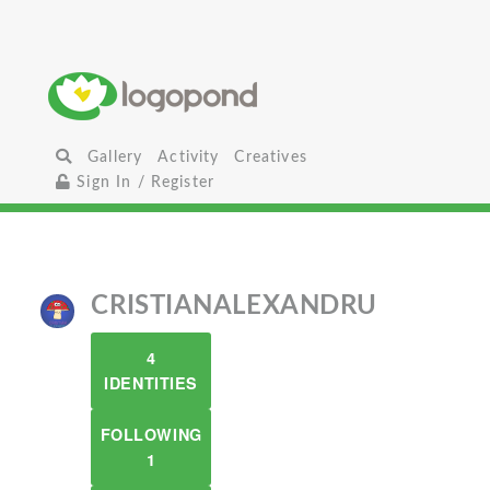
Gallery
Activity
Creatives
Sign In / Register
CRISTIANALEXANDRU
4
IDENTITIES
FOLLOWING
1