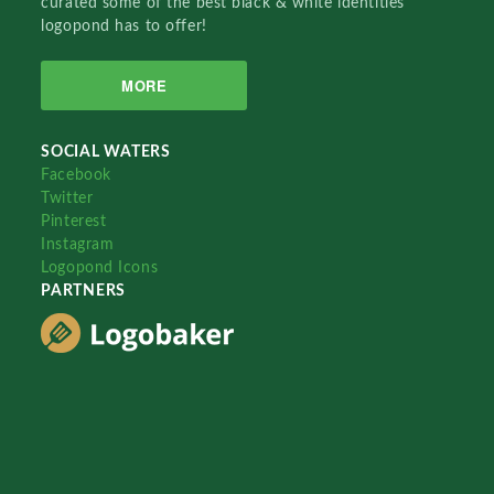
curated some of the best black & white identities
logopond has to offer!
MORE
SOCIAL WATERS
Facebook
Twitter
Pinterest
Instagram
Logopond Icons
PARTNERS