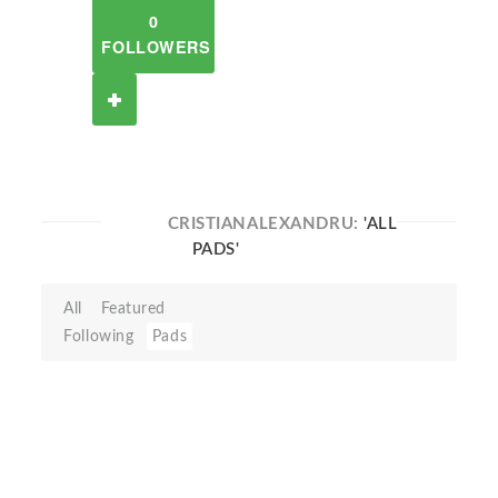
0
FOLLOWERS
CRISTIANALEXANDRU:
'ALL
PADS'
All
Featured
Following
Pads