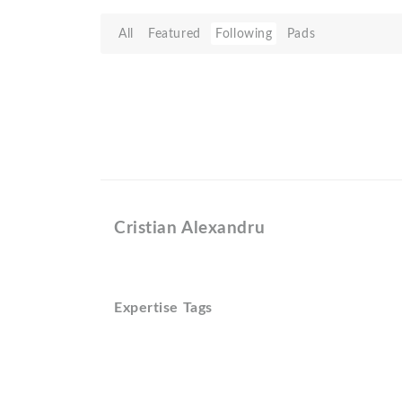
All
Featured
Following
Pads
Cristian Alexandru
Expertise Tags