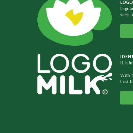
LOGO
Logopo
seek t
IDENT
It is 
With 
best b