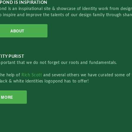
POND IS INSPIRATION
nd is an inspirational site & showcase of identity work from designe
o inspire and improve the talents of our design family through sha
ABOUT
ITY PURIST
important that we do not forget our roots and fundamentals.
the help of
Rich Scott
and several others we have curated some of 
lack & white identities logopond has to offer!
MORE