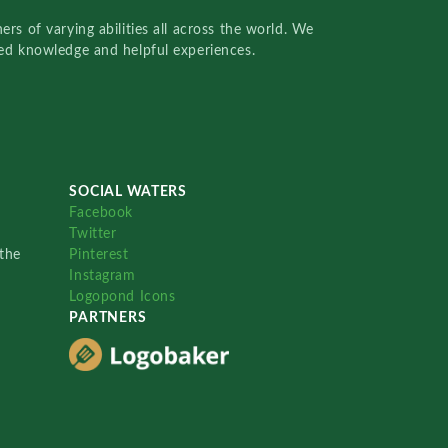
rs of varying abilities all across the world. We
red knowledge and helpful experiences.
SOCIAL WATERS
Facebook
Twitter
the
Pinterest
Instagram
Logopond Icons
PARTNERS