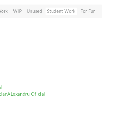
Work
WIP
Unused
Student Work
For Fun
I
ianALexandru.Oficial