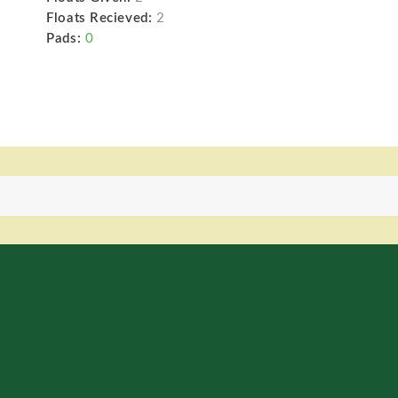
Floats Recieved:
2
Pads:
0