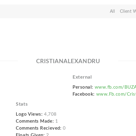
All
Client 
CRISTIANALEXANDRU
External
Personal:
www.fb.com/BUZA
Facebook:
www.Fb.com/Crist
Stats
Logo Views:
4,708
Comments Made:
1
Comments Recieved:
0
Floats Given:
2