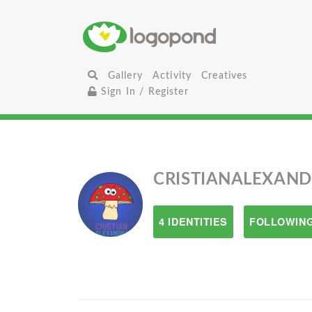
Gallery
Activity
Creatives
Sign In / Register
CRISTIANALEXAN
4 IDENTITIES
FOLLOWING