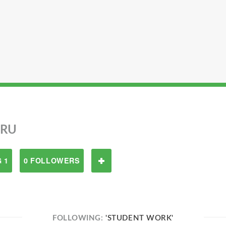
DRU
 1
0 FOLLOWERS
FOLLOWING:
'STUDENT WORK'