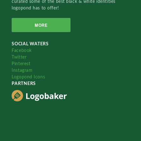
curated some of the best black & white identities
logopond has to offer!
MORE
SOCIAL WATERS
Facebook
Twitter
Pinterest
Instagram
Logopond Icons
PARTNERS