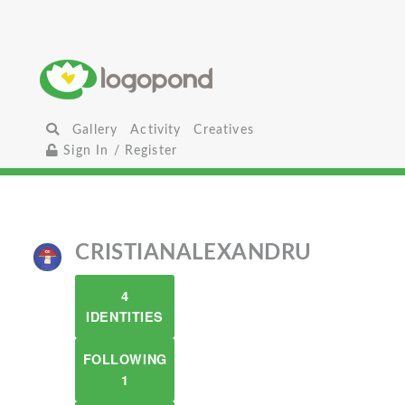
Gallery
Activity
Creatives
Sign In / Register
CRISTIANALEXANDRU
4
IDENTITIES
FOLLOWING
1