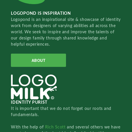
LOGOPOND IS INSPIRATION
Logopond is an inspirational site & showcase of identity
work from designers of varying abilities all across the
world. We seek to inspire and improve the talents of
our design family through shared knowledge and
helpful experiences.
ABOUT
IDENTITY PURIST
It is important that we do not forget our roots and
fundamentals.
With the help of
Rich Scott
and several others we have