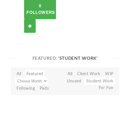
0
FOLLOWERS
FEATURED:
'STUDENT WORK'
All
Featured
All
Client Work
WIP
Unused
Student Work
For Fun
Following
Pads