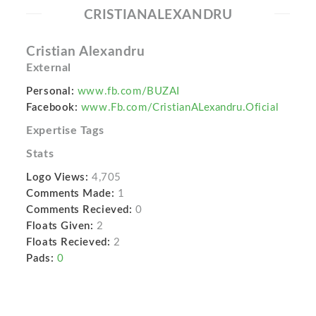
CRISTIANALEXANDRU
Cristian Alexandru
External
Personal:
www.fb.com/BUZAI
Facebook:
www.Fb.com/CristianALexandru.Oficial
Expertise Tags
Stats
Logo Views:
4,705
Comments Made:
1
Comments Recieved:
0
Floats Given:
2
Floats Recieved:
2
Pads:
0