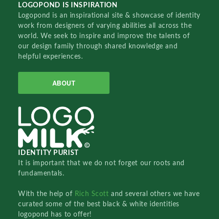
LOGOPOND IS INSPIRATION
Logopond is an inspirational site & showcase of identity
work from designers of varying abilities all across the
world. We seek to inspire and improve the talents of
our design family through shared knowledge and
helpful experiences.
ABOUT
IDENTITY PURIST
It is important that we do not forget our roots and
fundamentals.
With the help of
Rich Scott
and several others we have
curated some of the best black & white identities
logopond has to offer!