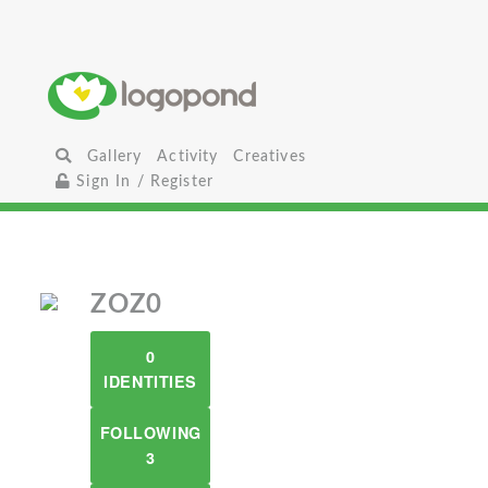
Gallery
Activity
Creatives
Sign In / Register
ZOZ0
0
IDENTITIES
FOLLOWING
3