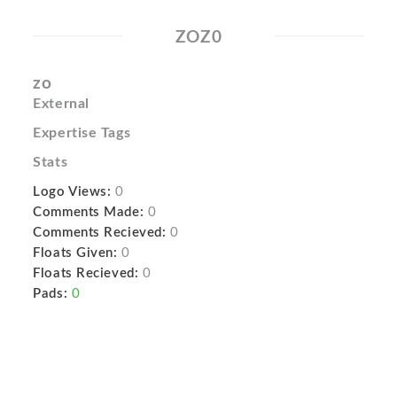
ZOZ0
zo
External
Expertise Tags
Stats
Logo Views:
0
Comments Made:
0
Comments Recieved:
0
Floats Given:
0
Floats Recieved:
0
Pads:
0