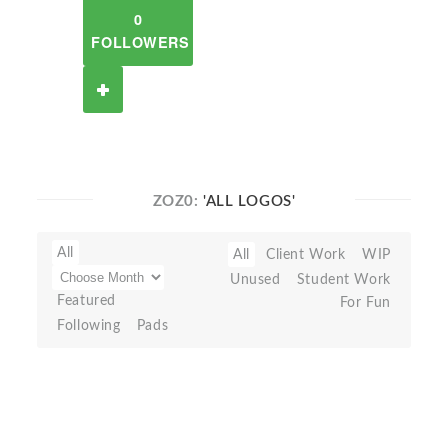
0
FOLLOWERS
ZOZ0:
'ALL LOGOS'
All
All
Client Work
WIP
Unused
Student Work
Featured
For Fun
Following
Pads