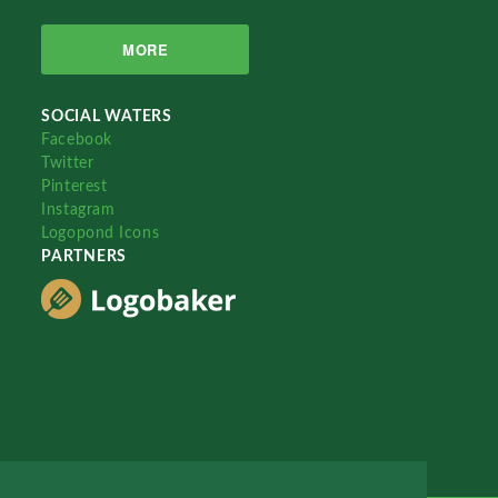
MORE
SOCIAL WATERS
Facebook
Twitter
Pinterest
Instagram
Logopond Icons
PARTNERS