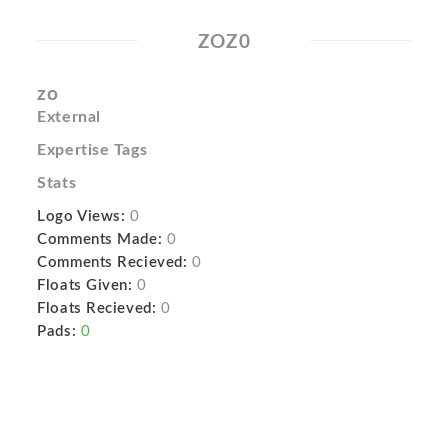
ZOZ0
zo
External
Expertise Tags
Stats
Logo Views:
0
Comments Made:
0
Comments Recieved:
0
Floats Given:
0
Floats Recieved:
0
Pads:
0