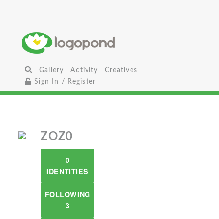
Gallery
Activity
Creatives
Sign In / Register
ZOZ0
0
IDENTITIES
FOLLOWING
3