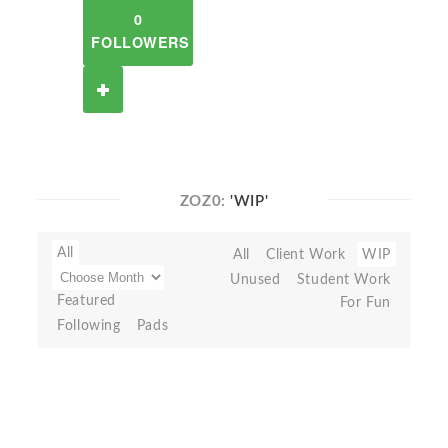
0
FOLLOWERS
ZOZ0:
'WIP'
All
All
Client Work
WIP
Unused
Student Work
Featured
For Fun
Following
Pads