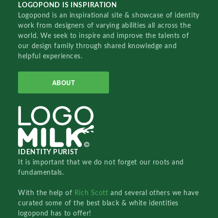
LOGOPOND IS INSPIRATION
Logopond is an inspirational site & showcase of identity
work from designers of varying abilities all across the
world. We seek to inspire and improve the talents of
our design family through shared knowledge and
helpful experiences.
ABOUT
IDENTITY PURIST
It is important that we do not forget our roots and
fundamentals.
With the help of
Rich Scott
and several others we have
curated some of the best black & white identities
logopond has to offer!