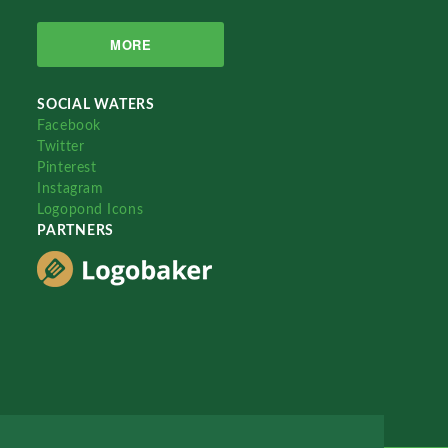
MORE
SOCIAL WATERS
Facebook
Twitter
Pinterest
Instagram
Logopond Icons
PARTNERS