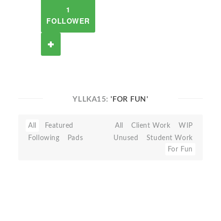
1
FOLLOWER
YLLKA15:
'FOR FUN'
All
Featured
All
Client Work
WIP
Following
Pads
Unused
Student Work
For Fun