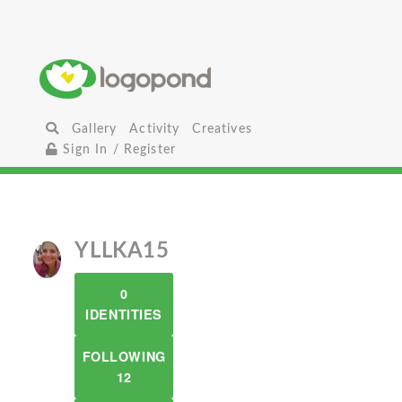
Gallery
Activity
Creatives
Sign In / Register
YLLKA15
0
IDENTITIES
FOLLOWING
12