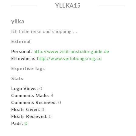
YLLKA15
yllka
Ich liebe reise und shopping ...
External
Personal:
http://www.visit-australia-guide.de
Elsewhere:
http://www.verlobungsring.co
Expertise Tags
Stats
Logo Views:
0
Comments Made:
4
Comments Recieved:
0
Floats Given:
3
Floats Recieved:
0
Pads:
0