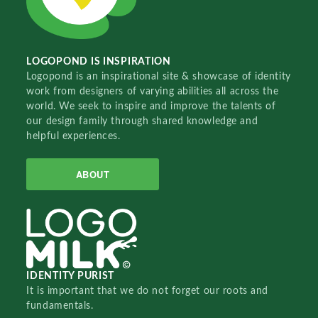
LOGOPOND IS INSPIRATION
Logopond is an inspirational site & showcase of identity
work from designers of varying abilities all across the
world. We seek to inspire and improve the talents of
our design family through shared knowledge and
helpful experiences.
ABOUT
IDENTITY PURIST
It is important that we do not forget our roots and
fundamentals.