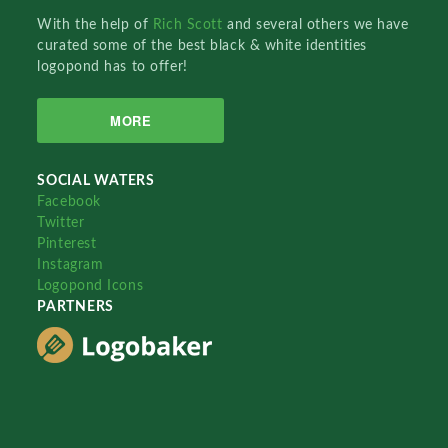
With the help of
Rich Scott
and several others we have
curated some of the best black & white identities
logopond has to offer!
MORE
SOCIAL WATERS
Facebook
Twitter
Pinterest
Instagram
Logopond Icons
PARTNERS