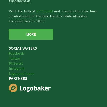
fundamentals.
With the help of
Rich Scott
and several others we have
curated some of the best black & white identities
logopond has to offer!
MORE
SOCIAL WATERS
Facebook
Twitter
Pinterest
Instagram
Logopond Icons
PARTNERS