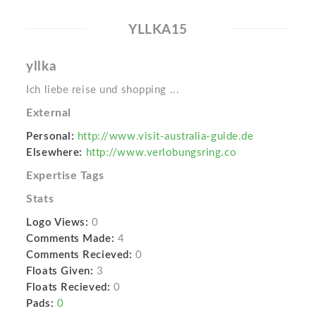
YLLKA15
yllka
Ich liebe reise und shopping ...
External
Personal:
http://www.visit-australia-guide.de
Elsewhere:
http://www.verlobungsring.co
Expertise Tags
Stats
Logo Views:
0
Comments Made:
4
Comments Recieved:
0
Floats Given:
3
Floats Recieved:
0
Pads:
0