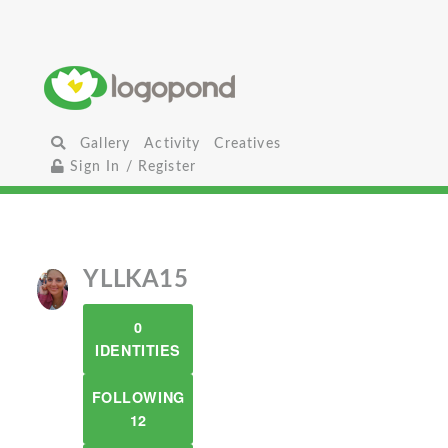
Gallery
Activity
Creatives
Sign In / Register
YLLKA15
0
IDENTITIES
FOLLOWING
12