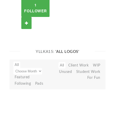
1
FOLLOWER
YLLKA15:
'ALL LOGOS'
All
All
Client Work
WIP
Unused
Student Work
Featured
For Fun
Following
Pads