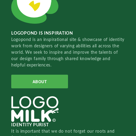
LOGOPOND IS INSPIRATION
Logopond is an inspirational site & showcase of identity
work from designers of varying abilities all across the
world. We seek to inspire and improve the talents of
our design family through shared knowledge and
helpful experiences.
ABOUT
IDENTITY PURIST
It is important that we do not forget our roots and