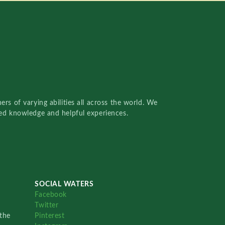
rs of varying abilities all across the world. We
red knowledge and helpful experiences.
SOCIAL WATERS
Facebook
Twitter
the
Pinterest