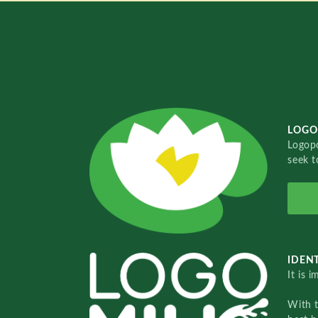
LOGO
Logopo
seek t
IDENT
It is 
With 