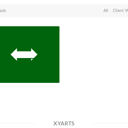
ads
All
Client 
XYARTS