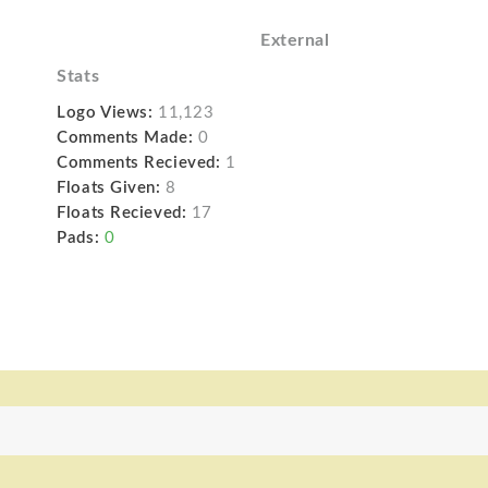
External
Stats
Logo Views:
11,123
Comments Made:
0
Comments Recieved:
1
Floats Given:
8
Floats Recieved:
17
Pads:
0