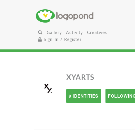
Gallery
Activity
Creatives
Sign In / Register
XYARTS
9 IDENTITIES
FOLLOWING