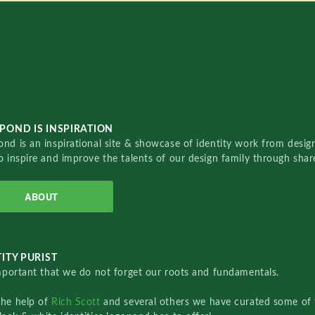
POND IS INSPIRATION
nd is an inspirational site & showcase of identity work from designe
o inspire and improve the talents of our design family through sha
ABOUT
ITY PURIST
important that we do not forget our roots and fundamentals.
the help of
Rich Scott
and several others we have curated some of 