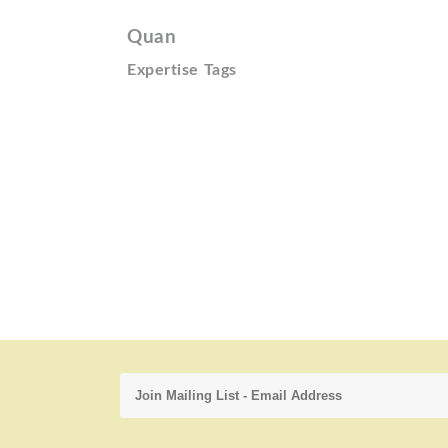
Quan
Expertise Tags