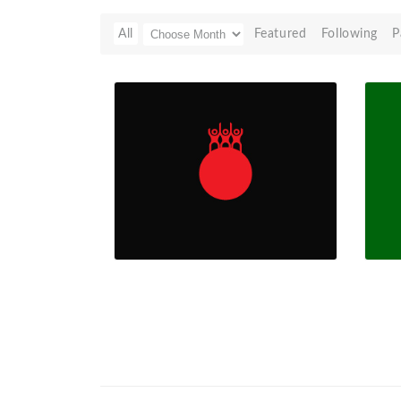
All
Featured
Following
P