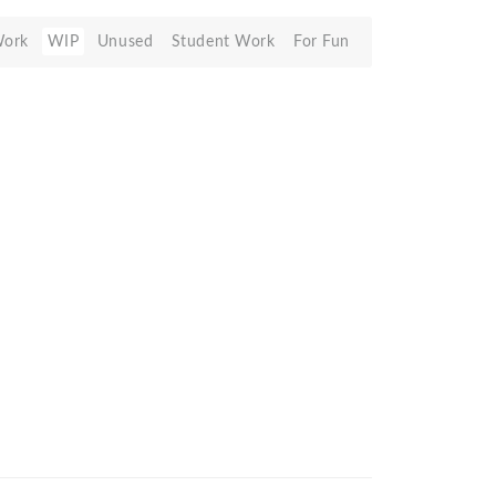
Work
WIP
Unused
Student Work
For Fun