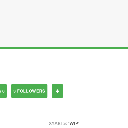
 0
3 FOLLOWERS
XYARTS:
'WIP'