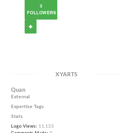
3
FOLLOWERS
XYARTS
Quan
External
Expertise Tags
Stats
Logo Views:
11,133