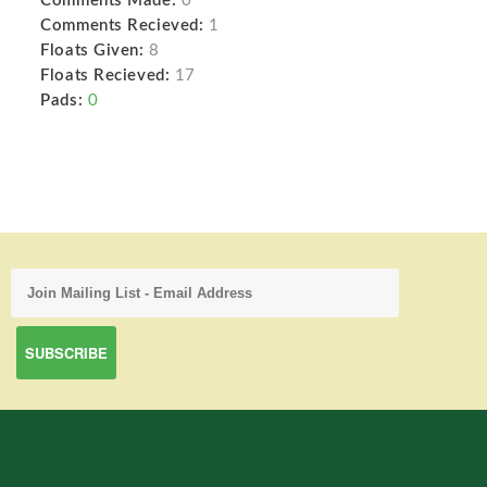
Comments Made:
0
Comments Recieved:
1
Floats Given:
8
Floats Recieved:
17
Pads:
0