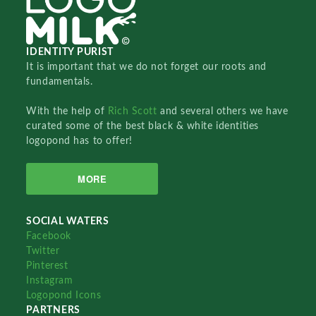
IDENTITY PURIST
It is important that we do not forget our roots and
fundamentals.
With the help of
Rich Scott
and several others we have
curated some of the best black & white identities
logopond has to offer!
MORE
SOCIAL WATERS
Facebook
Twitter
Pinterest
Instagram
Logopond Icons
PARTNERS