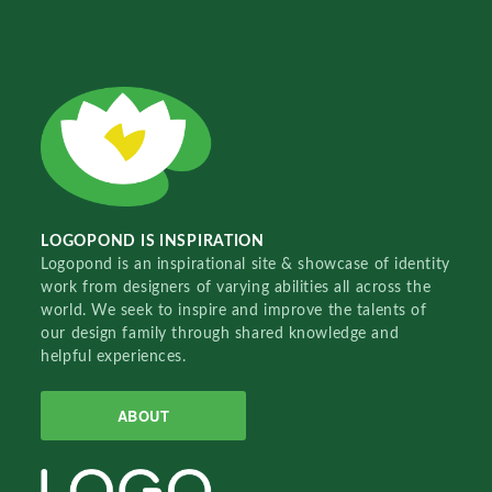
LOGOPOND IS INSPIRATION
Logopond is an inspirational site & showcase of identity
work from designers of varying abilities all across the
world. We seek to inspire and improve the talents of
our design family through shared knowledge and
helpful experiences.
ABOUT