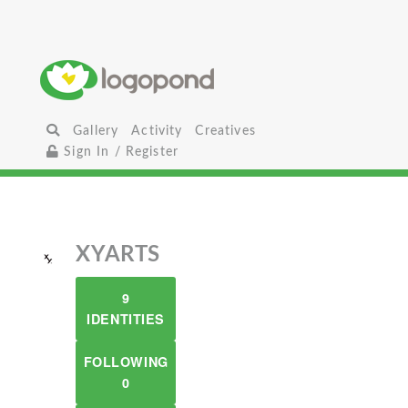
Gallery
Activity
Creatives
Sign In / Register
XYARTS
9
IDENTITIES
FOLLOWING
0