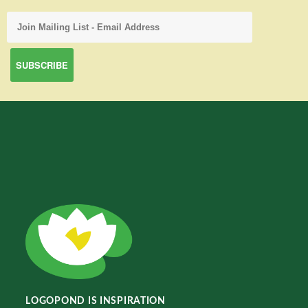
LOGOPOND IS INSPIRATION