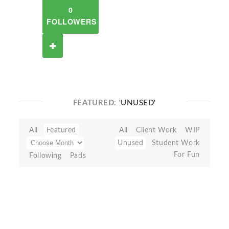
0
FOLLOWERS
FEATURED:
'UNUSED'
All
Featured
All
Client Work
WIP
Unused
Student Work
For Fun
Following
Pads