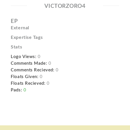
VICTORZORO4
EP
External
Expertise Tags
Stats
Logo Views:
0
Comments Made:
0
Comments Recieved:
0
Floats Given:
0
Floats Recieved:
0
Pads:
0