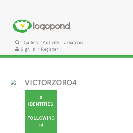
Gallery
Activity
Creatives
Sign In / Register
VICTORZORO4
0
IDENTITIES
FOLLOWING
14