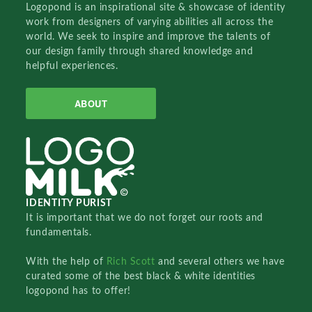
Logopond is an inspirational site & showcase of identity
work from designers of varying abilities all across the
world. We seek to inspire and improve the talents of
our design family through shared knowledge and
helpful experiences.
ABOUT
IDENTITY PURIST
It is important that we do not forget our roots and
fundamentals.
With the help of
Rich Scott
and several others we have
curated some of the best black & white identities
logopond has to offer!