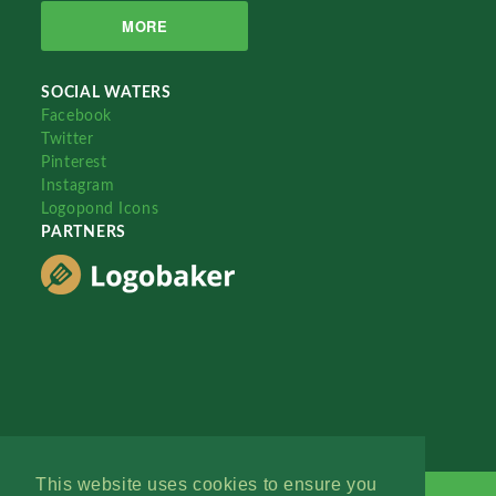
MORE
SOCIAL WATERS
Facebook
Twitter
Pinterest
Instagram
Logopond Icons
PARTNERS
This website uses cookies to ensure you