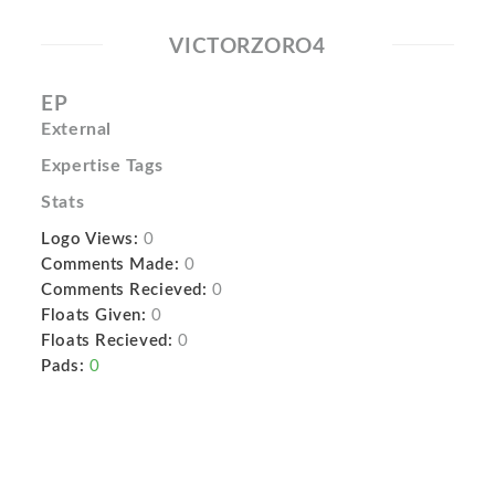
VICTORZORO4
EP
External
Expertise Tags
Stats
Logo Views:
0
Comments Made:
0
Comments Recieved:
0
Floats Given:
0
Floats Recieved:
0
Pads:
0