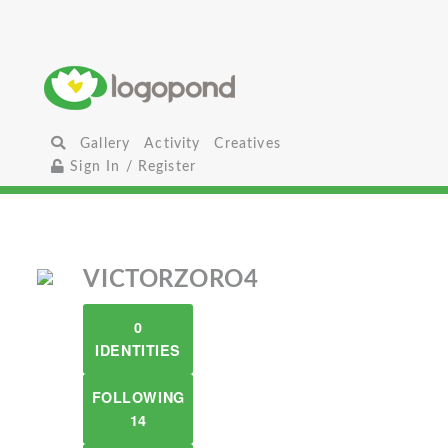
Gallery
Activity
Creatives
Sign In / Register
VICTORZORO4
0
IDENTITIES
FOLLOWING
14