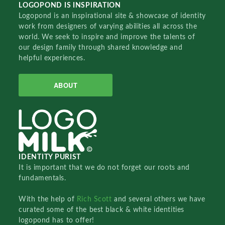
LOGOPOND IS INSPIRATION
Logopond is an inspirational site & showcase of identity
work from designers of varying abilities all across the
world. We seek to inspire and improve the talents of
our design family through shared knowledge and
helpful experiences.
ABOUT
IDENTITY PURIST
It is important that we do not forget our roots and
fundamentals.
With the help of
Rich Scott
and several others we have
curated some of the best black & white identities
logopond has to offer!