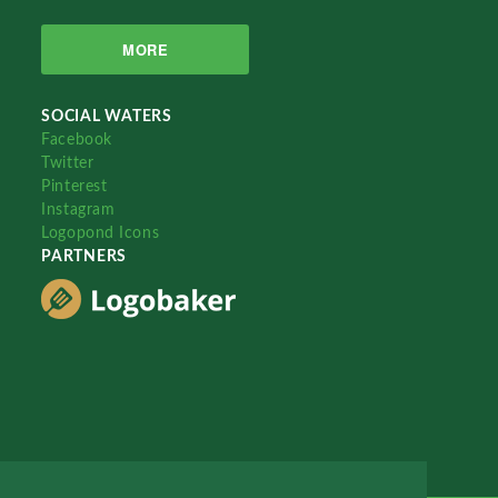
MORE
SOCIAL WATERS
Facebook
Twitter
Pinterest
Instagram
Logopond Icons
PARTNERS