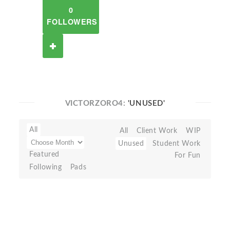
0
FOLLOWERS
VICTORZORO4:
'UNUSED'
All
All
Client Work
WIP
Unused
Student Work
Featured
For Fun
Following
Pads