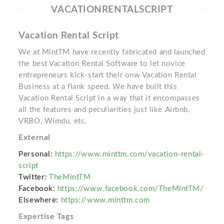
VACATIONRENTALSCRIPT
Vacation Rental Script
We at MintTM have recently fabricated and launched
the best Vacation Rental Software to let novice
entrepreneurs kick-start their onw Vacation Rental
Business at a flank speed. We have built this
Vacation Rental Script in a way that it encompasses
all the features and peculiarities just like Airbnb,
VRBO, Wimdu, etc.
External
Personal:
https://www.minttm.com/vacation-rental-
script
Twitter:
TheMintTM
Facebook:
https://www.facebook.com/TheMintTM/
Elsewhere:
https://www.minttm.com
Expertise Tags