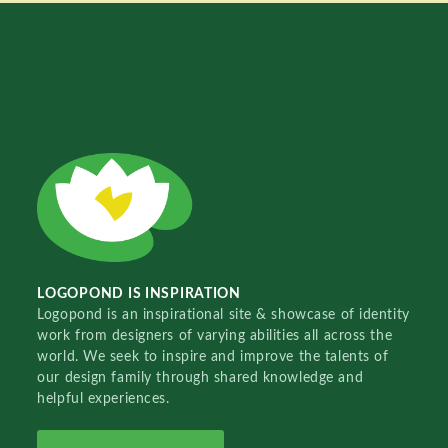
LOGOPOND IS INSPIRATION
Logopond is an inspirational site & showcase of identity
work from designers of varying abilities all across the
world. We seek to inspire and improve the talents of
our design family through shared knowledge and
helpful experiences.