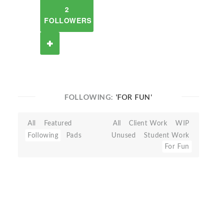
2
FOLLOWERS
FOLLOWING:
'FOR FUN'
All
Featured
All
Client Work
WIP
Following
Pads
Unused
Student Work
For Fun