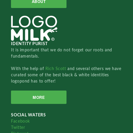
ABOUT
IDENTITY PURIST
It is important that we do not forget our roots and
fundamentals.
With the help of
Rich Scott
and several others we have
curated some of the best black & white identities
logopond has to offer!
MORE
SOCIAL WATERS
Facebook
Twitter