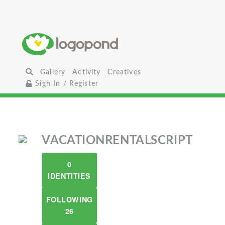
Gallery
Activity
Creatives
Sign In / Register
VACATIONRENTALSCRIPT
0
IDENTITIES
FOLLOWING
26