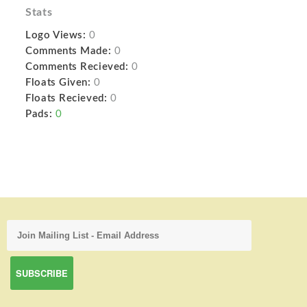
Stats
Logo Views:
0
Comments Made:
0
Comments Recieved:
0
Floats Given:
0
Floats Recieved:
0
Pads:
0