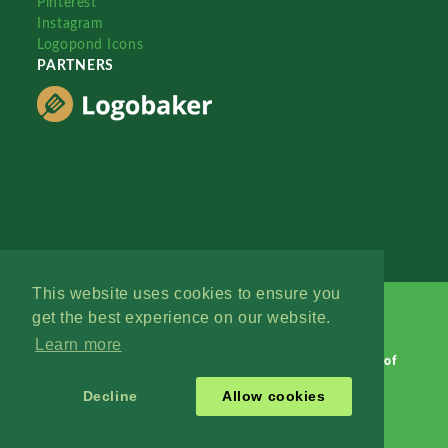
Pinterest
Instagram
Logopond Icons
PARTNERS
This website uses cookies to ensure you
get the best experience on our website.
Learn more
Logopond © 2006 - 2026
Contact: Management
|
Terms of
Service
|
Privacy Policy
|
Advertise
Decline
Allow cookies