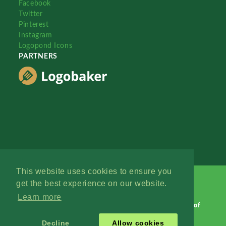
Facebook
Twitter
Pinterest
Instagram
Logopond Icons
PARTNERS
This website uses cookies to ensure you
get the best experience on our website.
Learn more
Logopond © 2006 - 2026
Contact: Management
|
Terms of
Service
|
Privacy Policy
|
Advertise
Decline
Allow cookies