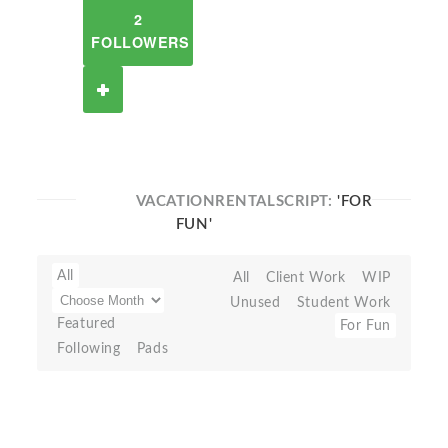
2
FOLLOWERS
VACATIONRENTALSCRIPT:
'FOR
FUN'
All
All
Client Work
WIP
Unused
Student Work
Featured
For Fun
Following
Pads