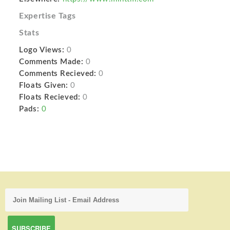
Expertise Tags
Stats
Logo Views:
0
Comments Made:
0
Comments Recieved:
0
Floats Given:
0
Floats Recieved:
0
Pads:
0