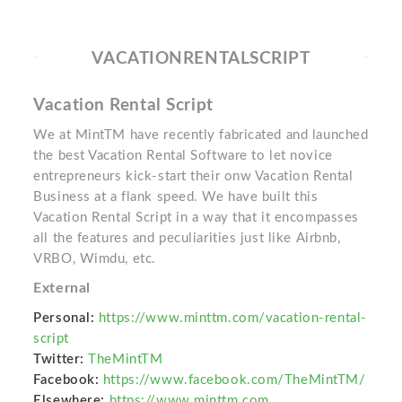
VACATIONRENTALSCRIPT
Vacation Rental Script
We at MintTM have recently fabricated and launched
the best Vacation Rental Software to let novice
entrepreneurs kick-start their onw Vacation Rental
Business at a flank speed. We have built this
Vacation Rental Script in a way that it encompasses
all the features and peculiarities just like Airbnb,
VRBO, Wimdu, etc.
External
Personal:
https://www.minttm.com/vacation-rental-
script
Twitter:
TheMintTM
Facebook:
https://www.facebook.com/TheMintTM/
Elsewhere:
https://www.minttm.com