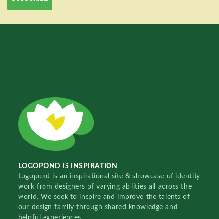
LOGOPOND IS INSPIRATION
Logopond is an inspirational site & showcase of identity
work from designers of varying abilities all across the
world. We seek to inspire and improve the talents of
our design family through shared knowledge and
helpful experiences.