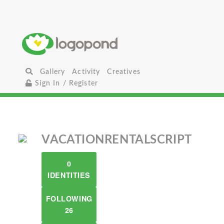
Gallery
Activity
Creatives
Sign In / Register
VACATIONRENTALSCRIPT
0
IDENTITIES
FOLLOWING
26