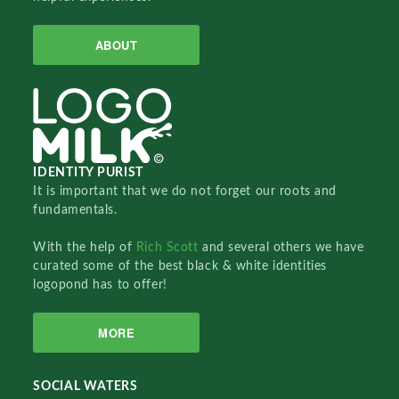
ABOUT
IDENTITY PURIST
It is important that we do not forget our roots and
fundamentals.
With the help of
Rich Scott
and several others we have
curated some of the best black & white identities
logopond has to offer!
MORE
SOCIAL WATERS