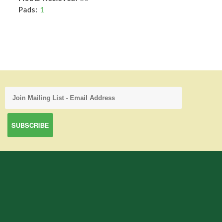
Pads:
1