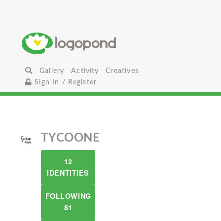
Gallery
Activity
Creatives
Sign In / Register
TYCOONE
12
IDENTITIES
FOLLOWING
81