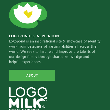
LOGOPOND IS INSPIRATION
Logopond is an inspirational site & showcase of identity
work from designers of varying abilities all across the
world. We seek to inspire and improve the talents of
our design family through shared knowledge and
helpful experiences.
ABOUT