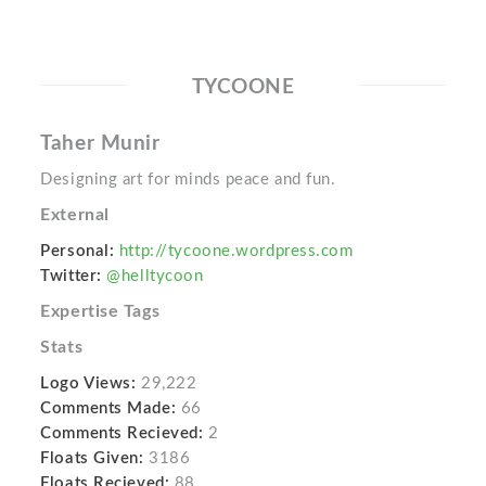
TYCOONE
Taher Munir
Designing art for minds peace and fun.
External
Personal:
http://tycoone.wordpress.com
Twitter:
@helltycoon
Expertise Tags
Stats
Logo Views:
29,222
Comments Made:
66
Comments Recieved:
2
Floats Given:
3186
Floats Recieved:
88