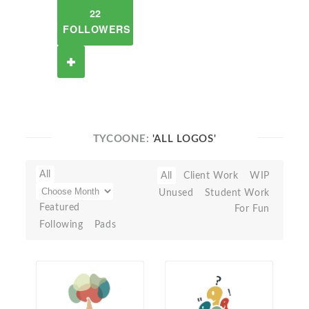
22
FOLLOWERS
TYCOONE:
'ALL LOGOS'
All
All
Client Work
WIP
Unused
Student Work
Featured
For Fun
Following
Pads