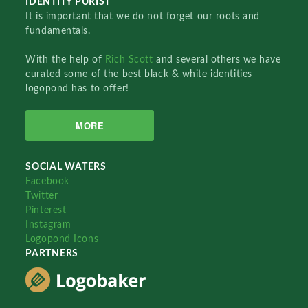
IDENTITY PURIST
It is important that we do not forget our roots and
fundamentals.
With the help of
Rich Scott
and several others we have
curated some of the best black & white identities
logopond has to offer!
MORE
SOCIAL WATERS
Facebook
Twitter
Pinterest
Instagram
Logopond Icons
PARTNERS