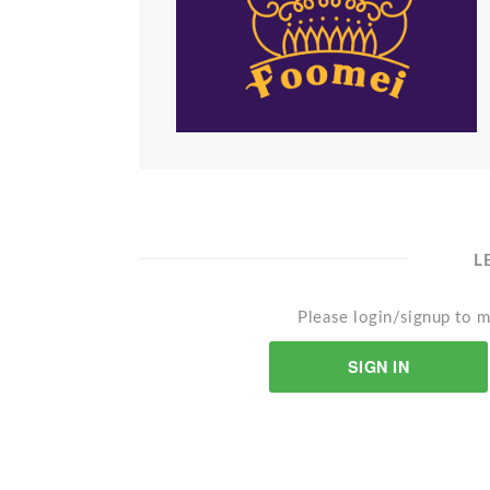
L
Please login/signup to m
SIGN IN