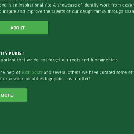
nd is an inspirational site & showcase of identity work from designe
o inspire and improve the talents of our design family through sha
ABOUT
ITY PURIST
important that we do not forget our roots and fundamentals.
the help of
Rich Scott
and several others we have curated some of 
lack & white identities logopond has to offer!
MORE