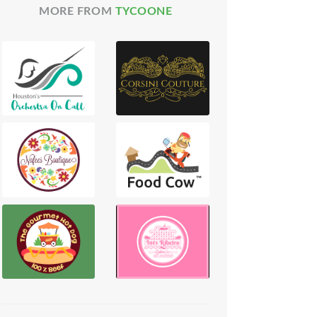
MORE FROM
TYCOONE