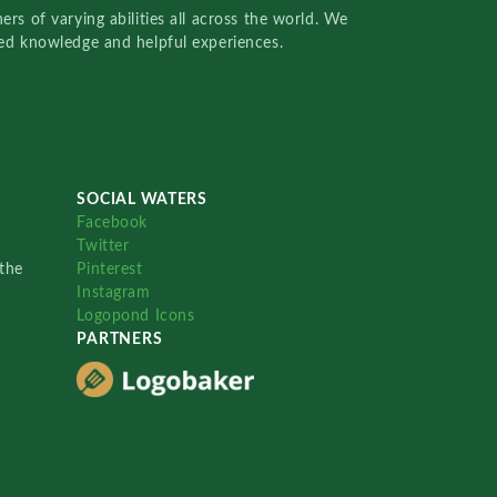
rs of varying abilities all across the world. We
red knowledge and helpful experiences.
SOCIAL WATERS
Facebook
Twitter
the
Pinterest
Instagram
Logopond Icons
PARTNERS