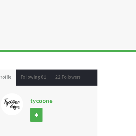
rofile
Following 81
22 Followers
tycoone