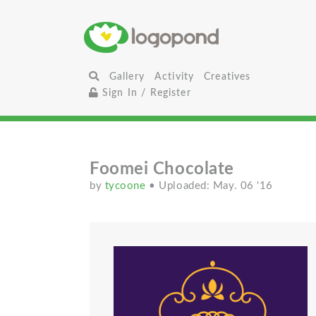
Gallery
Activity
Creatives
Sign In / Register
Foomei Chocolate
by
tycoone
• Uploaded: May. 06 '16