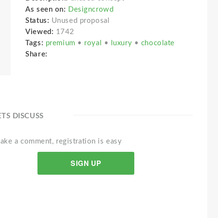
As seen on:
Designcrowd
Status:
Unused proposal
Viewed:
1742
Tags:
premium
•
royal
•
luxury
•
chocolate
Share:
ETS DISCUSS
ake a comment, registration is easy
SIGN UP