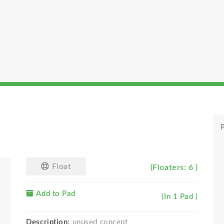
P
Float
(Floaters: 6 )
Add to Pad
(In 1 Pad )
Description:
unused concept