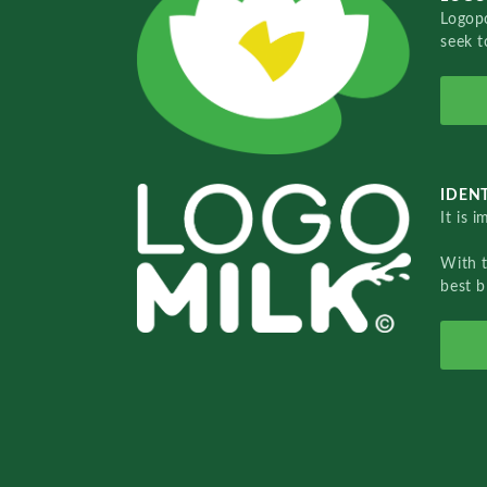
Logopo
seek t
IDENT
It is 
With 
best b