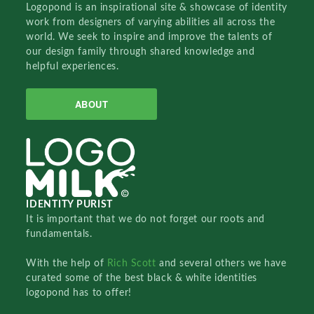
Logopond is an inspirational site & showcase of identity
work from designers of varying abilities all across the
world. We seek to inspire and improve the talents of
our design family through shared knowledge and
helpful experiences.
ABOUT
IDENTITY PURIST
It is important that we do not forget our roots and
fundamentals.
With the help of
Rich Scott
and several others we have
curated some of the best black & white identities
logopond has to offer!