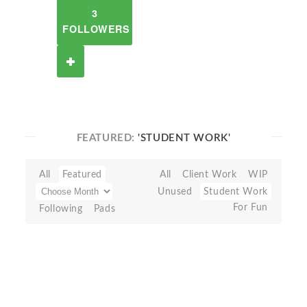
3
FOLLOWERS
FEATURED:
'STUDENT WORK'
All
Featured
All
Client Work
WIP
Unused
Student Work
For Fun
Following
Pads