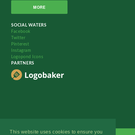
MORE
SOCIAL WATERS
Facebook
Twitter
Pinterest
Instagram
Logopond Icons
PARTNERS
This website uses cookies to ensure you