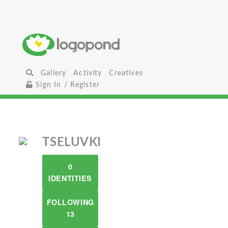
Gallery
Activity
Creatives
Sign In / Register
TSELUVKI
0
IDENTITIES
FOLLOWING
13