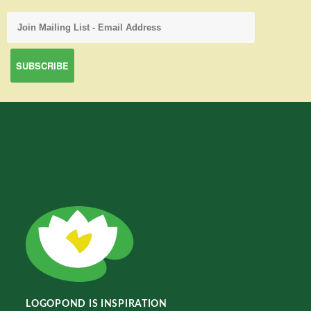
LOGOPOND IS INSPIRATION