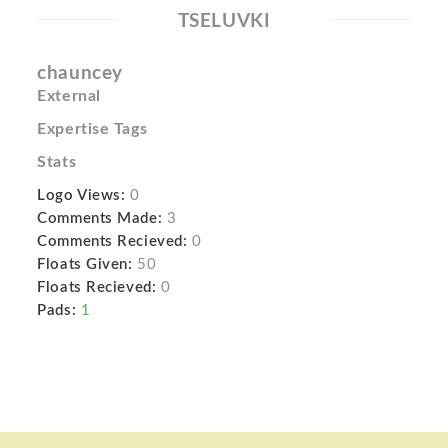
TSELUVKI
chauncey
External
Expertise Tags
Stats
Logo Views:
0
Comments Made:
3
Comments Recieved:
0
Floats Given:
50
Floats Recieved:
0
Pads:
1