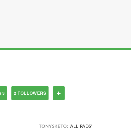
 3
2 FOLLOWERS
TONYSKETO:
'ALL PADS'