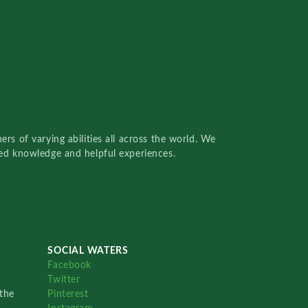
rs of varying abilities all across the world. We
red knowledge and helpful experiences.
SOCIAL WATERS
Facebook
Twitter
the
Pinterest