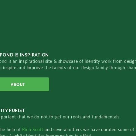
POND IS INSPIRATION
nd is an inspirational site & showcase of identity work from designe
o inspire and improve the talents of our design family through sha
ABOUT
ITY PURIST
important that we do not forget our roots and fundamentals.
the help of
Rich Scott
and several others we have curated some of 