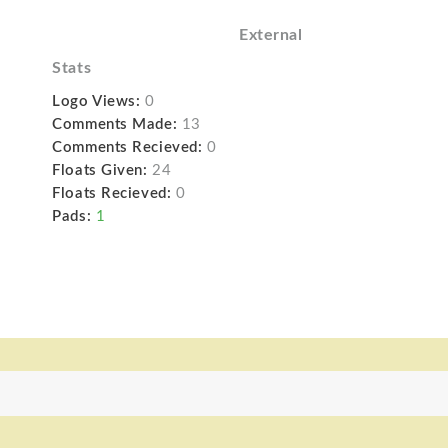
External
Stats
Logo Views:
0
Comments Made:
13
Comments Recieved:
0
Floats Given:
24
Floats Recieved:
0
Pads:
1