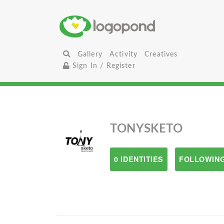
Gallery
Activity
Creatives
Sign In / Register
TONYSKETO
0 IDENTITIES
FOLLOWING