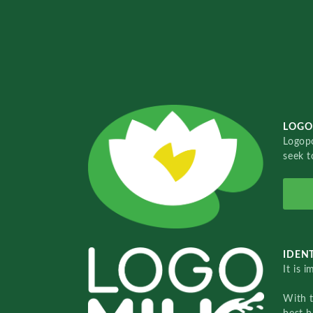
LOGO
Logopo
seek t
IDENT
It is 
With 