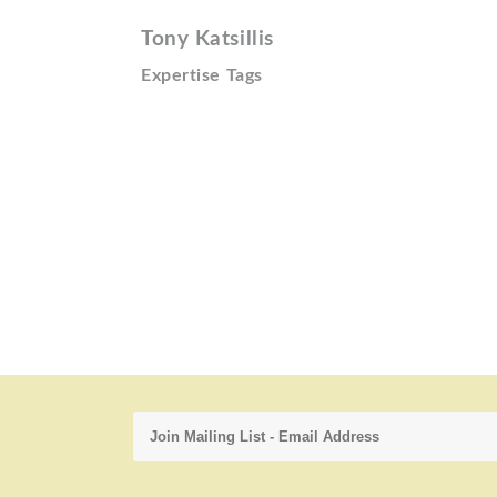
Tony Katsillis
Expertise Tags