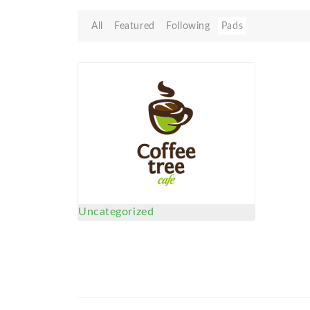
All
Featured
Following
Pads
Uncategorized