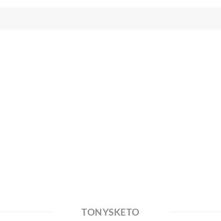
TONYSKETO