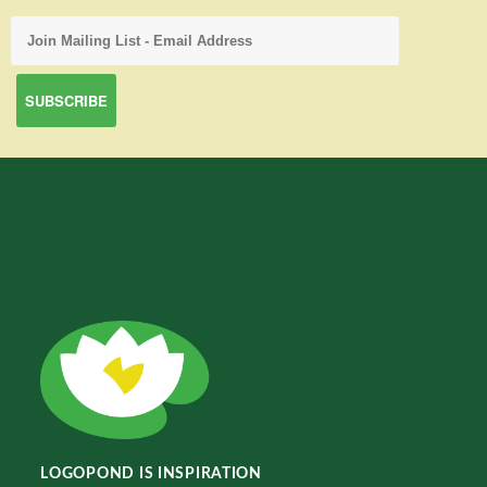
LOGOPOND IS INSPIRATION