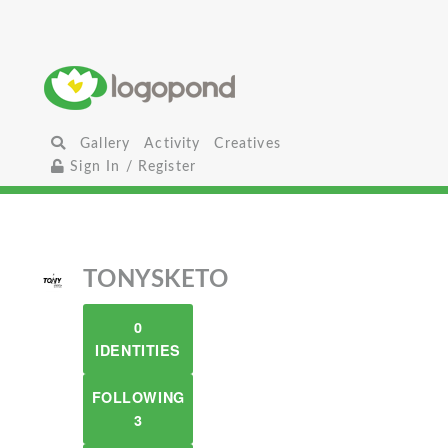
Gallery
Activity
Creatives
Sign In / Register
TONYSKETO
0
IDENTITIES
FOLLOWING
3