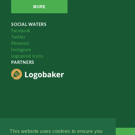
MORE
SOCIAL WATERS
Facebook
Twitter
Pinterest
Instagram
Logopond Icons
PARTNERS
This website uses cookies to ensure you