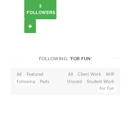
2
FOLLOWERS
FOLLOWING:
'FOR FUN'
All
Featured
All
Client Work
WIP
Following
Pads
Unused
Student Work
For Fun