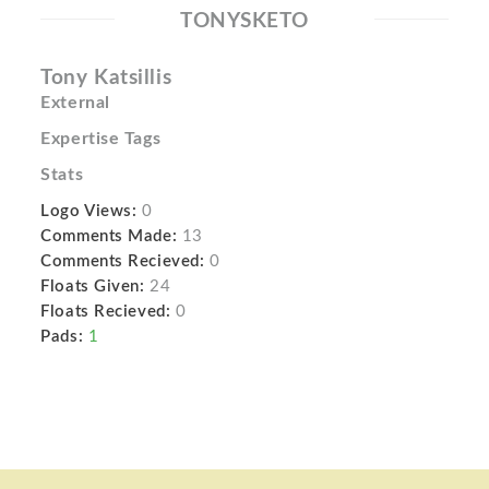
TONYSKETO
Tony Katsillis
External
Expertise Tags
Stats
Logo Views:
0
Comments Made:
13
Comments Recieved:
0
Floats Given:
24
Floats Recieved:
0
Pads:
1