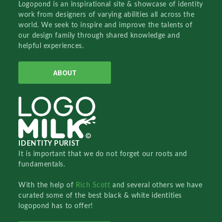
Logopond is an inspirational site & showcase of identity
work from designers of varying abilities all across the
world. We seek to inspire and improve the talents of
our design family through shared knowledge and
helpful experiences.
ABOUT
IDENTITY PURIST
It is important that we do not forget our roots and
fundamentals.
With the help of
Rich Scott
and several others we have
curated some of the best black & white identities
logopond has to offer!