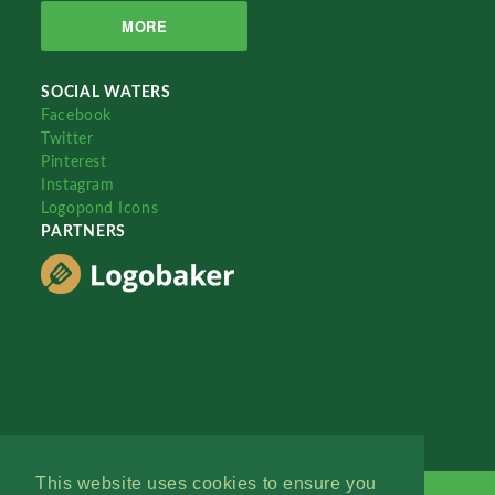
MORE
SOCIAL WATERS
Facebook
Twitter
Pinterest
Instagram
Logopond Icons
PARTNERS
This website uses cookies to ensure you