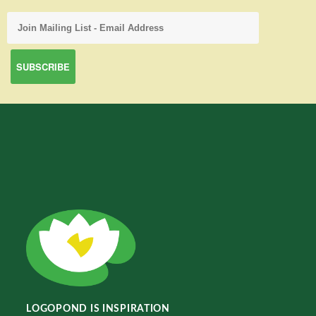
LOGOPOND IS INSPIRATION