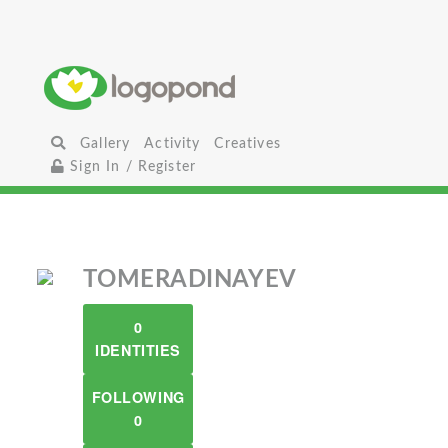
Gallery
Activity
Creatives
Sign In / Register
TOMERADINAYEV
0
IDENTITIES
FOLLOWING
0