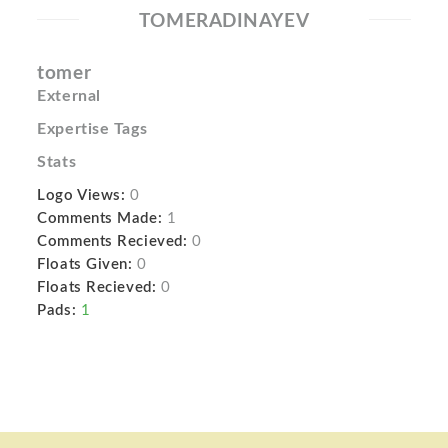
TOMERADINAYEV
tomer
External
Expertise Tags
Stats
Logo Views:
0
Comments Made:
1
Comments Recieved:
0
Floats Given:
0
Floats Recieved:
0
Pads:
1