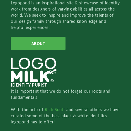
Logopond is an inspirational site & showcase of identity
work from designers of varying abilities all across the
world. We seek to inspire and improve the talents of
our design family through shared knowledge and
helpful experiences.
ABOUT
IDENTITY PURIST
It is important that we do not forget our roots and
fundamentals.
With the help of
Rich Scott
and several others we have
curated some of the best black & white identities
logopond has to offer!