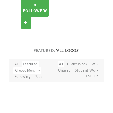
0
FOLLOWERS
FEATURED:
'ALL LOGOS'
All
Featured
All
Client Work
WIP
Unused
Student Work
For Fun
Following
Pads