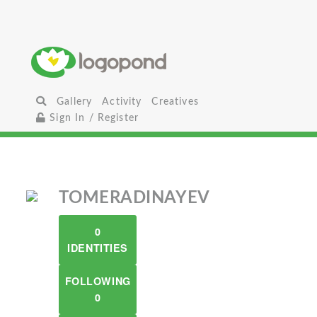
Gallery
Activity
Creatives
Sign In / Register
TOMERADINAYEV
0
IDENTITIES
FOLLOWING
0