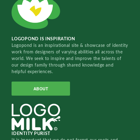
LOGOPOND IS INSPIRATION
Logopond is an inspirational site & showcase of identity
work from designers of varying abilities all across the
world. We seek to inspire and improve the talents of
our design family through shared knowledge and
helpful experiences.
ABOUT
IDENTITY PURIST