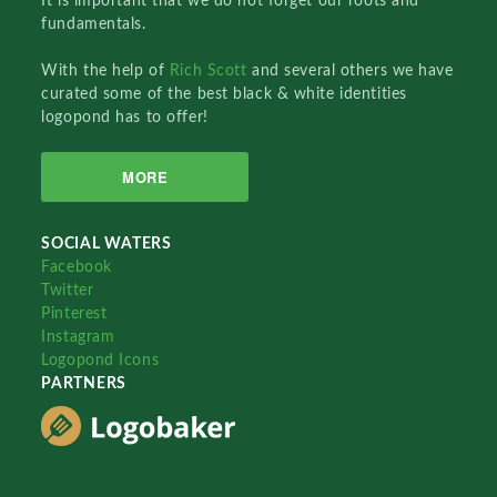
It is important that we do not forget our roots and
fundamentals.
With the help of
Rich Scott
and several others we have
curated some of the best black & white identities
logopond has to offer!
MORE
SOCIAL WATERS
Facebook
Twitter
Pinterest
Instagram
Logopond Icons
PARTNERS