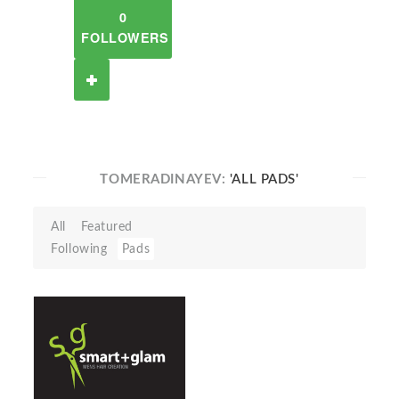
0
FOLLOWERS
TOMERADINAYEV:
'ALL PADS'
All
Featured
Following
Pads