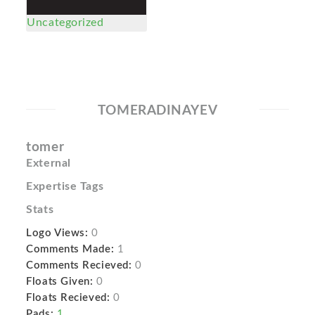
Uncategorized
TOMERADINAYEV
tomer
External
Expertise Tags
Stats
Logo Views:
0
Comments Made:
1
Comments Recieved:
0
Floats Given:
0
Floats Recieved:
0
Pads:
1