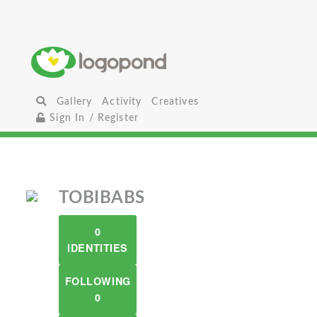
Gallery
Activity
Creatives
Sign In / Register
TOBIBABS
0
IDENTITIES
FOLLOWING
0