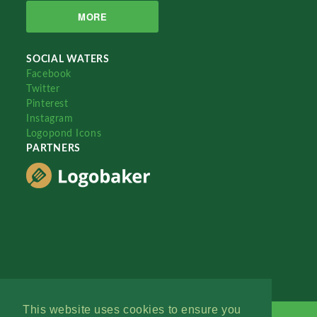
MORE
SOCIAL WATERS
Facebook
Twitter
Pinterest
Instagram
Logopond Icons
PARTNERS
This website uses cookies to ensure you