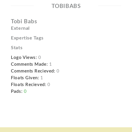
TOBIBABS
Tobi Babs
External
Expertise Tags
Stats
Logo Views:
0
Comments Made:
1
Comments Recieved:
0
Floats Given:
1
Floats Recieved:
0
Pads:
0