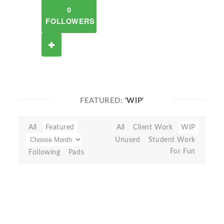
0
FOLLOWERS
FEATURED:
'WIP'
All
Featured
All
Client Work
WIP
Unused
Student Work
For Fun
Following
Pads