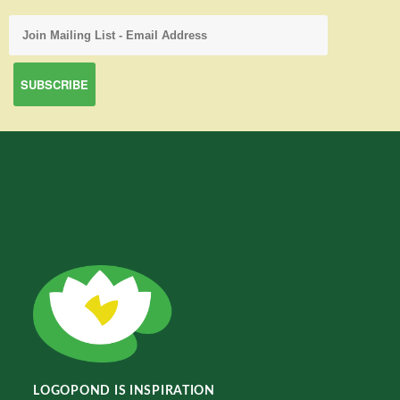
LOGOPOND IS INSPIRATION