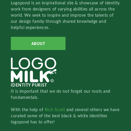
Logopond is an inspirational site & showcase of identity
work from designers of varying abilities all across the
world. We seek to inspire and improve the talents of
our design family through shared knowledge and
helpful experiences.
ABOUT
IDENTITY PURIST
It is important that we do not forget our roots and
fundamentals.
With the help of
Rich Scott
and several others we have
curated some of the best black & white identities
logopond has to offer!