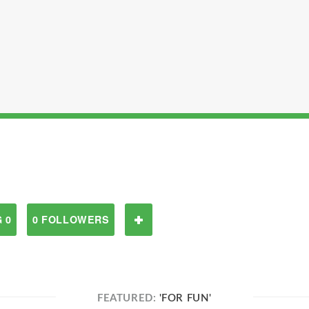
 0
0 FOLLOWERS
FEATURED:
'FOR FUN'