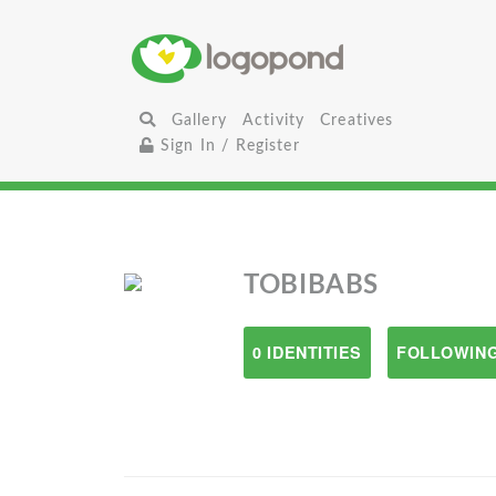
Gallery
Activity
Creatives
Sign In / Register
TOBIBABS
0 IDENTITIES
FOLLOWING