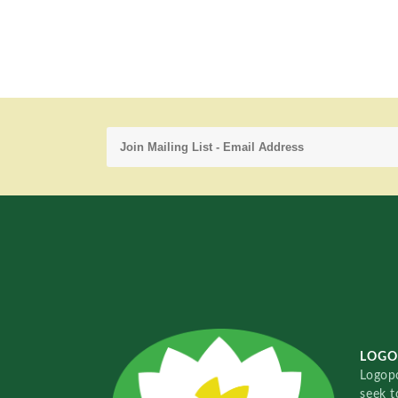
LOGO
Logopo
seek t