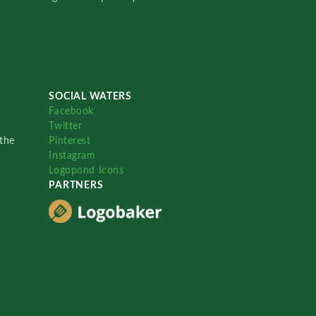
SOCIAL WATERS
Facebook
Twitter
the
Pinterest
Instagram
Logopond Icons
PARTNERS