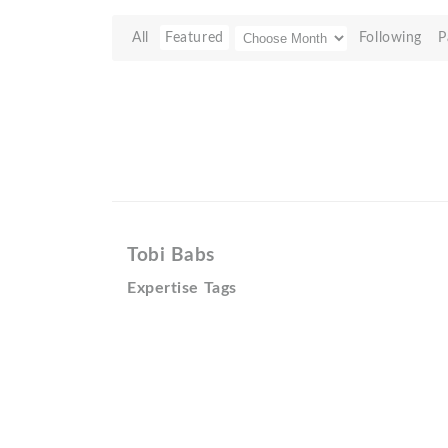
All
Featured
Following
P
Tobi Babs
Expertise Tags