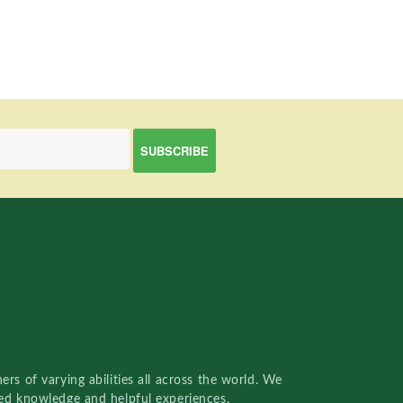
rs of varying abilities all across the world. We
red knowledge and helpful experiences.