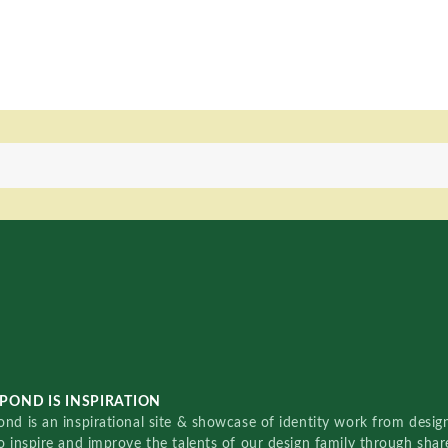
POND IS INSPIRATION
nd is an inspirational site & showcase of identity work from designe
o inspire and improve the talents of our design family through sha