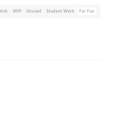
Work
WIP
Unused
Student Work
For Fun