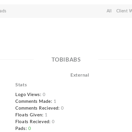
ads
All
Client 
TOBIBABS
External
Stats
Logo Views:
0
Comments Made:
1
Comments Recieved:
0
Floats Given:
1
Floats Recieved:
0
Pads:
0