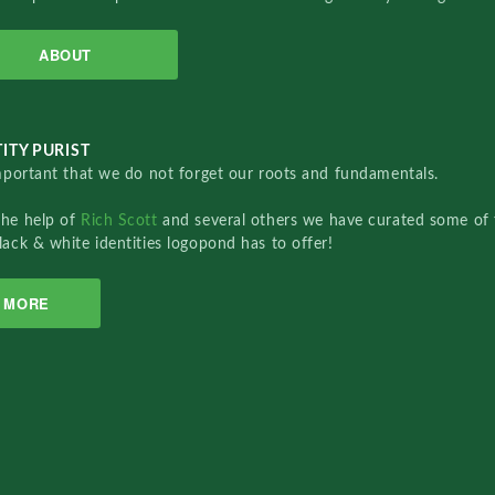
ABOUT
ITY PURIST
important that we do not forget our roots and fundamentals.
the help of
Rich Scott
and several others we have curated some of 
lack & white identities logopond has to offer!
MORE