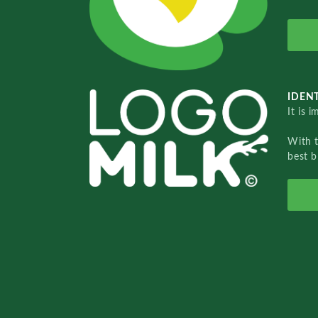
IDENT
It is 
With 
best b