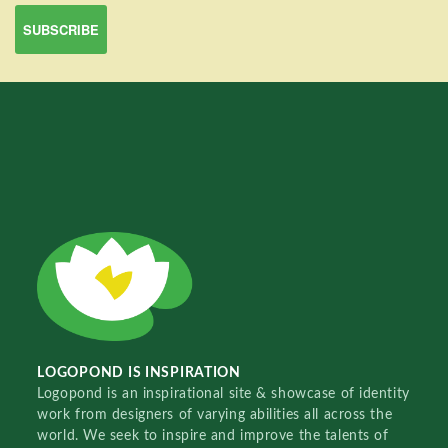
LOGOPOND IS INSPIRATION
Logopond is an inspirational site & showcase of identity
work from designers of varying abilities all across the
world. We seek to inspire and improve the talents of