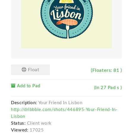
Float
(Floaters: 81 )
Add to Pad
(In 27 Pad s )
Description:
Your Friend In Lisbon
http://dribbble.com/shots/446895-Your-Friend-In-
Lisbon
Status:
Client work
Viewed:
17025