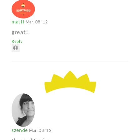
matti
Mar. 08 '12
great!!
Reply
szende
Mar. 08 '12