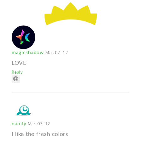
magicshadow
Mar. 07 '12
LOVE
Reply
nandy
Mar. 07 '12
I like the fresh colors