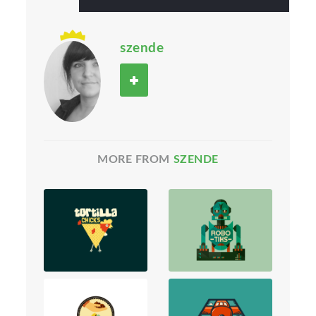
szende
MORE FROM
SZENDE