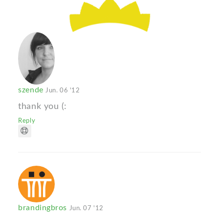
szende
Jun. 06 '12
thank you (:
Reply
brandingbros
Jun. 07 '12