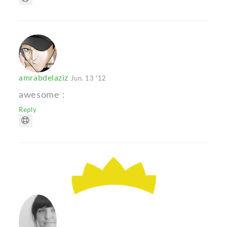
amrabdelaziz
Jun. 13 '12
awesome :
Reply