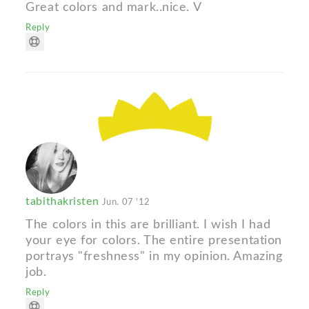
Great colors and mark..nice. V
Reply
tabithakristen
Jun. 07 '12
The colors in this are brilliant. I wish I had
your eye for colors. The entire presentation
portrays "freshness" in my opinion. Amazing
job.
Reply