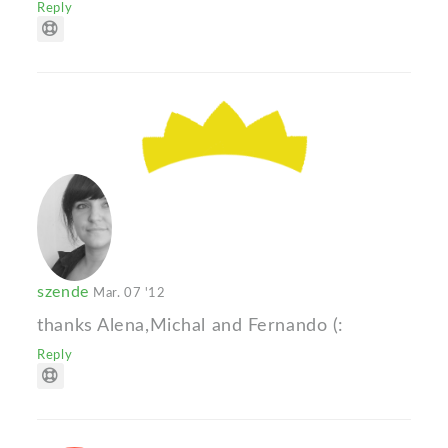
Reply
szende
Mar. 07 '12
thanks Alena,Michal and Fernando (:
Reply