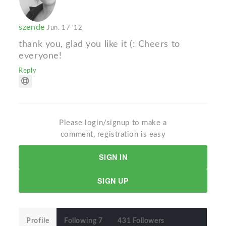
szende
Jun. 17 '12
thank you, glad you like it (: Cheers to
everyone!
Reply
Please login/signup to make a
comment, registration is easy
SIGN IN
SIGN UP
Profile
Following 7
431 Followers