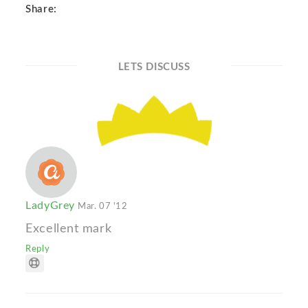
Share:
LETS DISCUSS
LadyGrey
Mar. 07 '12
Excellent mark
Reply