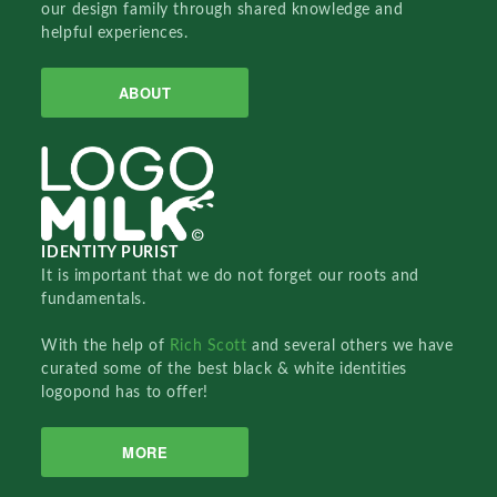
our design family through shared knowledge and
helpful experiences.
ABOUT
IDENTITY PURIST
It is important that we do not forget our roots and
fundamentals.
With the help of
Rich Scott
and several others we have
curated some of the best black & white identities
logopond has to offer!
MORE