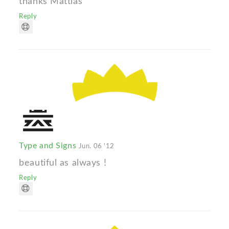
thanks Mattias
Reply
Type and Signs
Jun. 06 '12
beautiful as always !
Reply