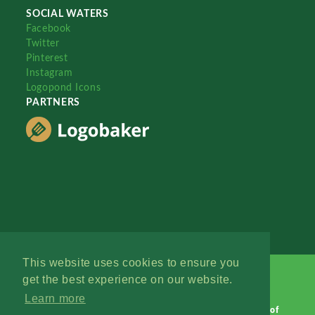
SOCIAL WATERS
Facebook
Twitter
Pinterest
Instagram
Logopond Icons
PARTNERS
This website uses cookies to ensure you
get the best experience on our website.
Learn more
Logopond © 2006 - 2026
Contact: Management
|
Terms of