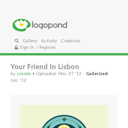
Gallery
Activity
Creatives
Sign In / Register
Your Friend In Lisbon
by
szende
• Uploaded: Mar. 07 '12
-
Gallerized:
Jun. '12