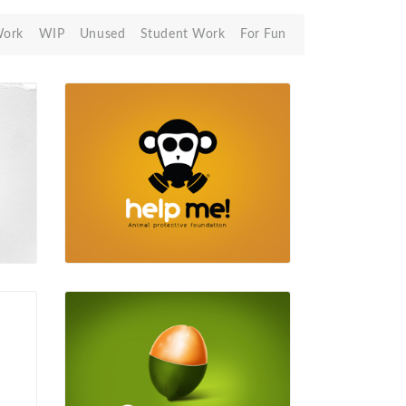
Work
WIP
Unused
Student Work
For Fun