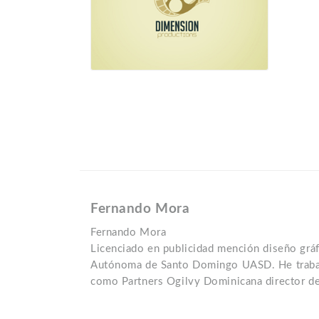
Fernando Mora
Fernando Mora
Licenciado en publicidad mención diseño gráf
Autónoma de Santo Domingo UASD. He trabaj
como Partners Ogilvy Dominicana director de