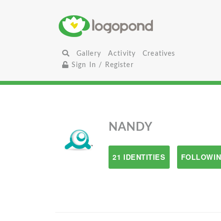
Gallery
Activity
Creatives
Sign In / Register
NANDY
21 IDENTITIES
FOLLOWIN