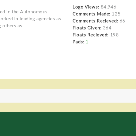
Logo Views:
84,946
oned in the Autonomous
Comments Made:
125
rked in leading agencies as
Comments Recieved:
66
 others as.
Floats Given:
364
Floats Recieved:
198
Pads:
1