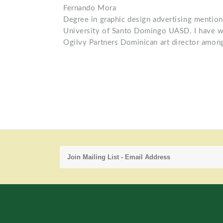
Fernando Mora
Degree in graphic design advertising menti
University of Santo Domingo UASD. I have wo
Ogilvy Partners Dominican art director among