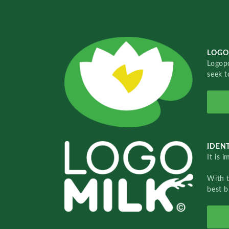
LOGO
Logopo
seek t
IDENT
It is 
With 
best b