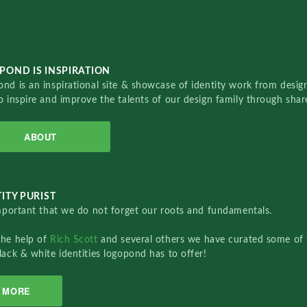
POND IS INSPIRATION
nd is an inspirational site & showcase of identity work from designe
o inspire and improve the talents of our design family through sha
ABOUT
ITY PURIST
important that we do not forget our roots and fundamentals.
the help of
Rich Scott
and several others we have curated some of 
lack & white identities logopond has to offer!
MORE