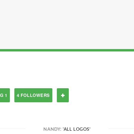
G 1
4 FOLLOWERS
NANDY:
'ALL LOGOS'