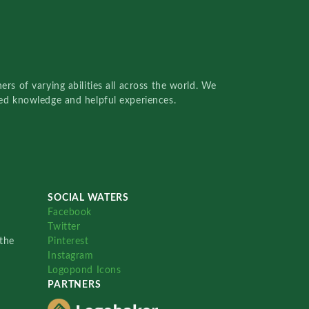
rs of varying abilities all across the world. We
red knowledge and helpful experiences.
SOCIAL WATERS
Facebook
Twitter
the
Pinterest
Instagram
Logopond Icons
PARTNERS