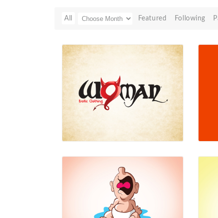
All
Featured
Following
P