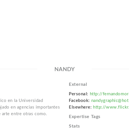
NANDY
External
Personal:
http://fernandomo
ico en la Universidad
Facebook:
nandygraphic@hot
ado en agencias importantes
Elsewhere:
http://www.flick
 arte entre otras como.
Expertise Tags
Stats