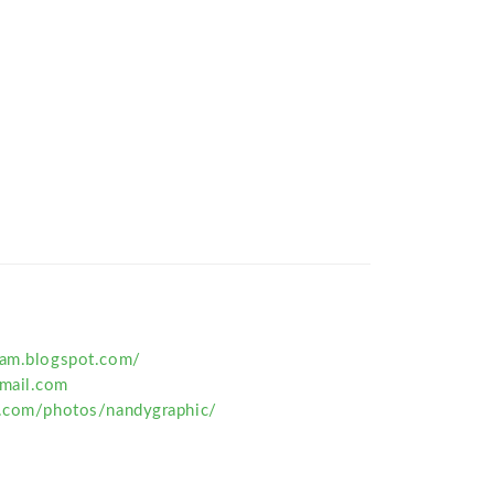
ram.blogspot.com/
mail.com
r.com/photos/nandygraphic/