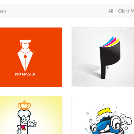
ads
All
Client 