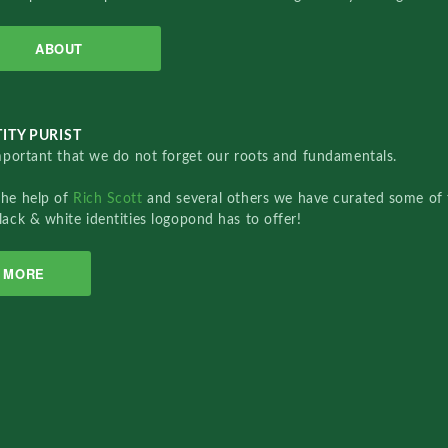
ABOUT
ITY PURIST
important that we do not forget our roots and fundamentals.
the help of
Rich Scott
and several others we have curated some of 
lack & white identities logopond has to offer!
MORE