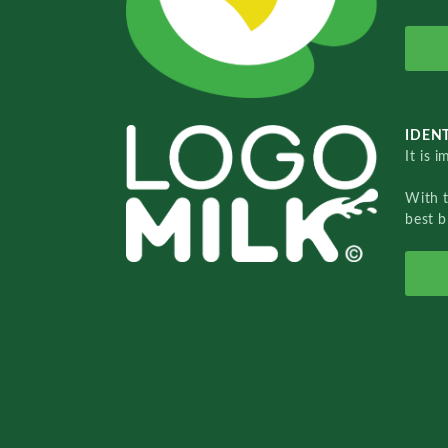
IDENT
It is 
With 
best b