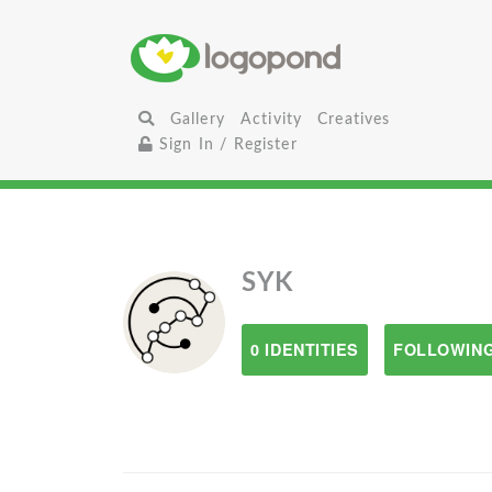
Gallery
Activity
Creatives
Sign In / Register
SYK
0 IDENTITIES
FOLLOWING