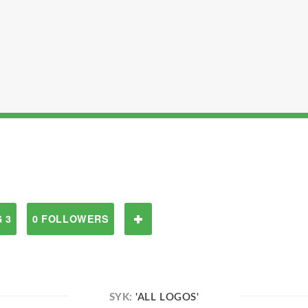
 3
0 FOLLOWERS
SYK:
'ALL LOGOS'