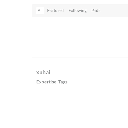
All
Featured
Following
Pads
xuhai
Expertise Tags