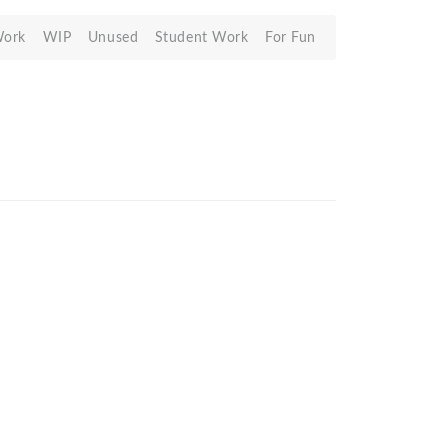
Work
WIP
Unused
Student Work
For Fun