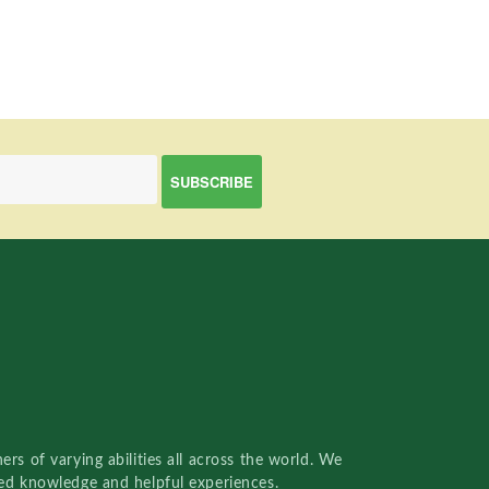
rs of varying abilities all across the world. We
red knowledge and helpful experiences.