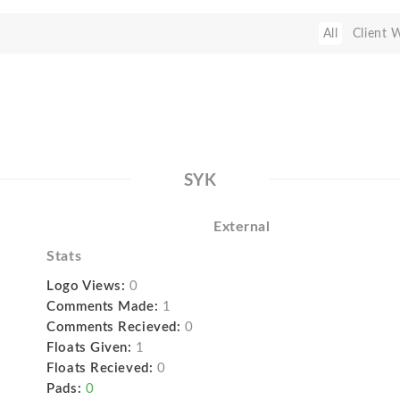
All
Client 
SYK
External
Stats
Logo Views:
0
Comments Made:
1
Comments Recieved:
0
Floats Given:
1
Floats Recieved:
0
Pads:
0