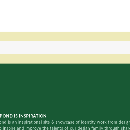
POND IS INSPIRATION
nd is an inspirational site & showcase of identity work from designe
o inspire and improve the talents of our design family through sha