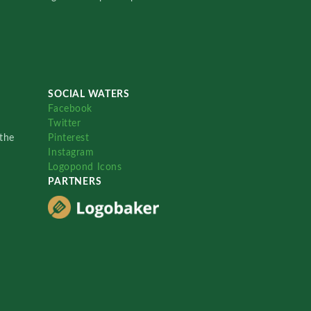
SOCIAL WATERS
Facebook
Twitter
the
Pinterest
Instagram
Logopond Icons
PARTNERS