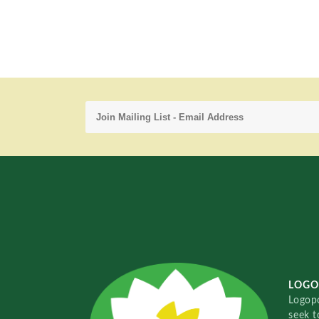
LOGO
Logopo
seek t