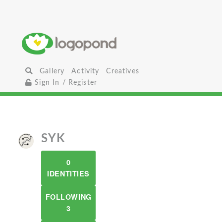
Gallery
Activity
Creatives
Sign In / Register
SYK
0
IDENTITIES
FOLLOWING
3