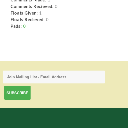
Comments Made:
1
Comments Recieved:
0
Floats Given:
1
Floats Recieved:
0
Pads:
0