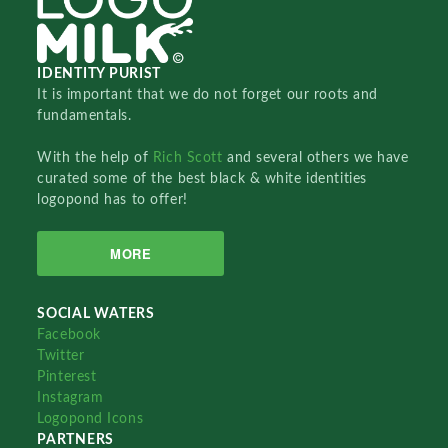
IDENTITY PURIST
It is important that we do not forget our roots and
fundamentals.
With the help of
Rich Scott
and several others we have
curated some of the best black & white identities
logopond has to offer!
MORE
SOCIAL WATERS
Facebook
Twitter
Pinterest
Instagram
Logopond Icons
PARTNERS