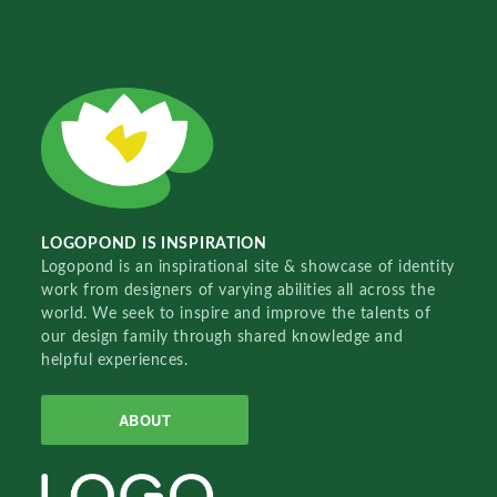
LOGOPOND IS INSPIRATION
Logopond is an inspirational site & showcase of identity
work from designers of varying abilities all across the
world. We seek to inspire and improve the talents of
our design family through shared knowledge and
helpful experiences.
ABOUT