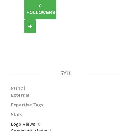
0
FOLLOWERS
SYK
xuhai
External
Expertise Tags
Stats
Logo Views:
0