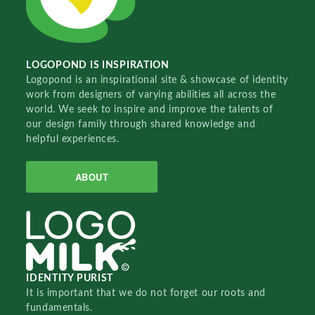
LOGOPOND IS INSPIRATION
Logopond is an inspirational site & showcase of identity
work from designers of varying abilities all across the
world. We seek to inspire and improve the talents of
our design family through shared knowledge and
helpful experiences.
ABOUT
IDENTITY PURIST
It is important that we do not forget our roots and
fundamentals.