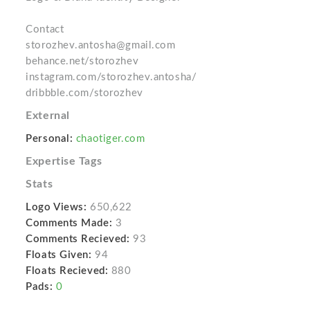
Contact
storozhev.antosha@gmail.com
behance.net/storozhev
instagram.com/storozhev.antosha/
dribbble.com/storozhev
External
Personal:
chaotiger.com
Expertise Tags
Stats
Logo Views:
650,622
Comments Made:
3
Comments Recieved:
93
Floats Given:
94
Floats Recieved:
880
Pads:
0