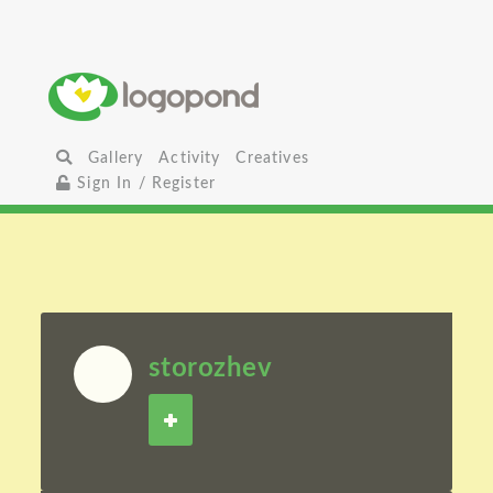
Gallery
Activity
Creatives
Sign In / Register
storozhev