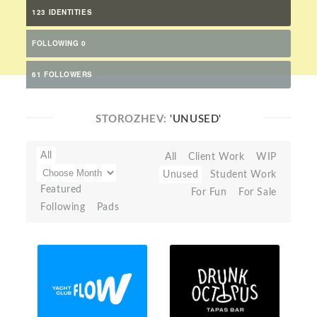
123 IDENTITIES
FOLLOWING 0
61 FOLLOWERS
STOROZHEV:
'UNUSED'
All
All
Client Work
WIP
Unused
Student Work
Featured
For Fun
For Sale
Following
Pads