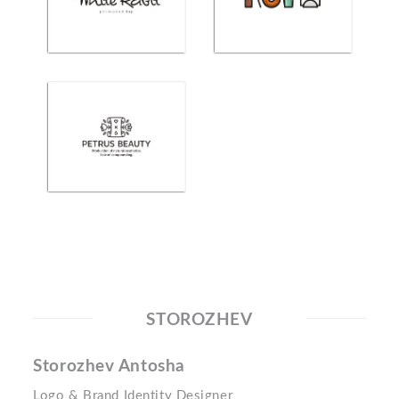
STOROZHEV
Storozhev Antosha
Logo & Brand Identity Designer