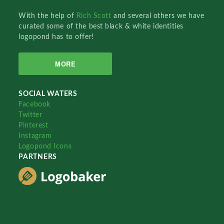
With the help of
Rich Scott
and several others we have
curated some of the best black & white identities
logopond has to offer!
MORE
SOCIAL WATERS
Facebook
Twitter
Pinterest
Instagram
Logopond Icons
PARTNERS