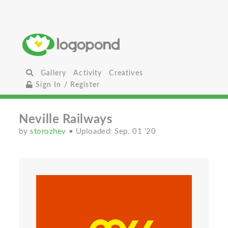
Gallery
Activity
Creatives
Sign In / Register
Neville Railways
by
storozhev
• Uploaded: Sep. 01 '20