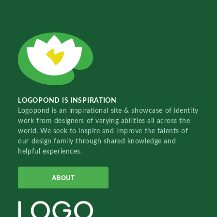
LOGOPOND IS INSPIRATION
Logopond is an inspirational site & showcase of identity
work from designers of varying abilities all across the
world. We seek to inspire and improve the talents of
our design family through shared knowledge and
helpful experiences.
ABOUT