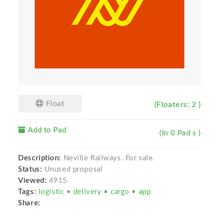
Float
(Floaters: 2 )
Add to Pad
(In 0 Pad s )
Description:
Neville Railways. For sale.
Status:
Unused proposal
Viewed:
4915
Tags:
logistic
•
delivery
•
cargo
•
app
Share: