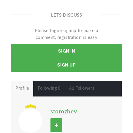
LETS DISCUSS
Please login/signup to make a
comment, registration is easy
SIGN IN
SIGN UP
Profile
Following 0
61 Followers
storozhev