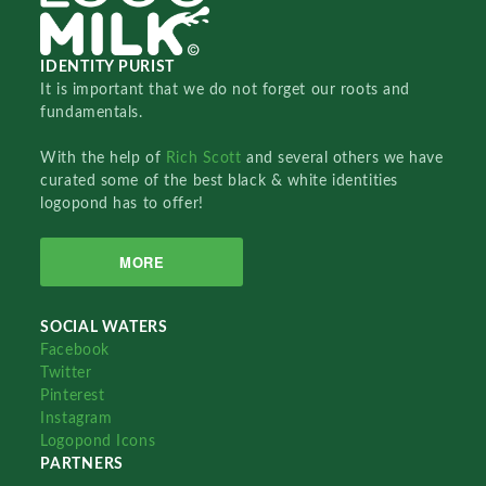
IDENTITY PURIST
It is important that we do not forget our roots and
fundamentals.
With the help of
Rich Scott
and several others we have
curated some of the best black & white identities
logopond has to offer!
MORE
SOCIAL WATERS
Facebook
Twitter
Pinterest
Instagram
Logopond Icons
PARTNERS