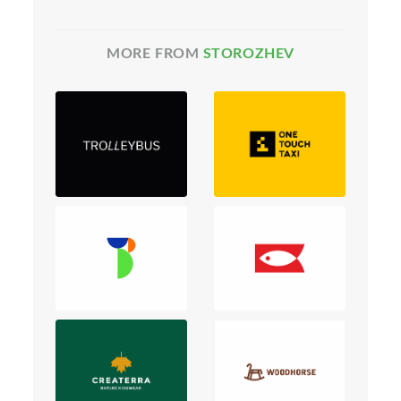
MORE FROM
STOROZHEV