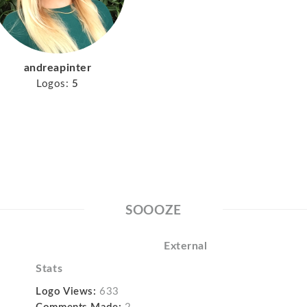
andreapinter
Logos:
5
SOOOZE
External
Stats
Logo Views:
633