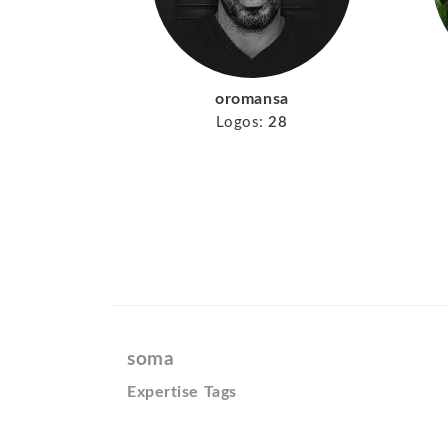
oromansa
Logos:
28
soma
Expertise Tags