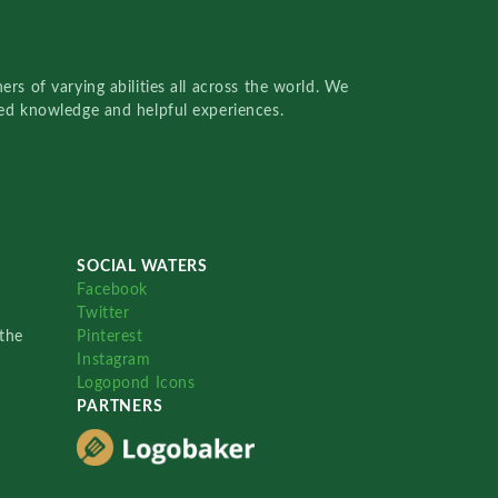
rs of varying abilities all across the world. We
red knowledge and helpful experiences.
SOCIAL WATERS
Facebook
Twitter
the
Pinterest
Instagram
Logopond Icons
PARTNERS