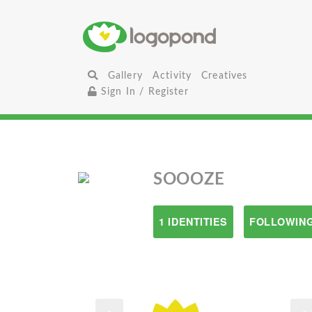
Gallery
Activity
Creatives
Sign In / Register
SOOOZE
1 IDENTITIES
FOLLOWING