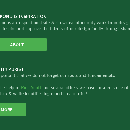
POND IS INSPIRATION
nd is an inspirational site & showcase of identity work from designe
o inspire and improve the talents of our design family through sha
ABOUT
ITY PURIST
important that we do not forget our roots and fundamentals.
the help of
Rich Scott
and several others we have curated some of 
lack & white identities logopond has to offer!
MORE