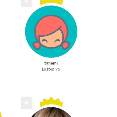
tanami
Logos:
95