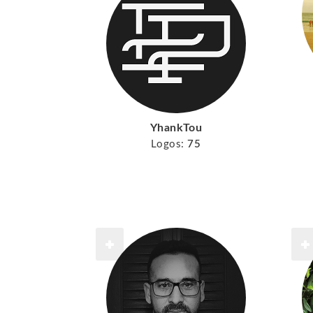
YhankTou
Logos:
75