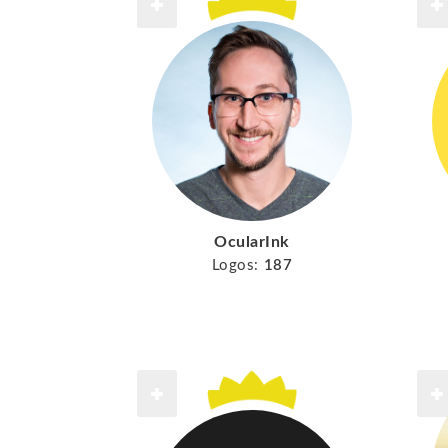
OcularInk
Logos:
187