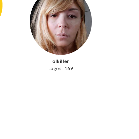
olkiller
Logos:
169