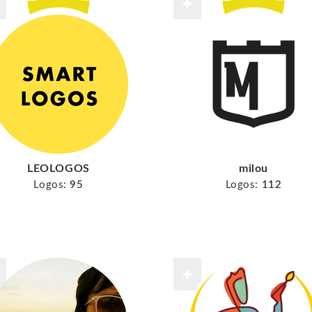
LEOLOGOS
milou
Logos:
95
Logos:
112