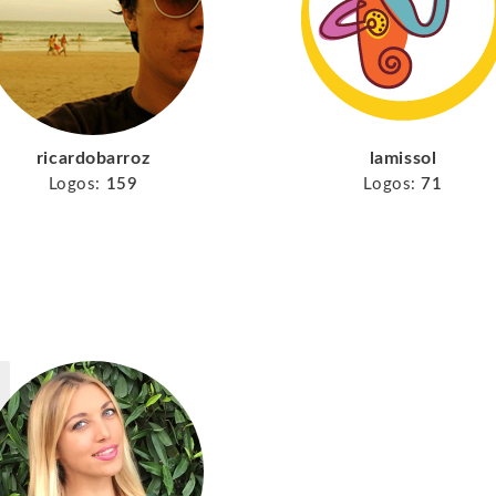
ricardobarroz
lamissol
Logos:
159
Logos:
71