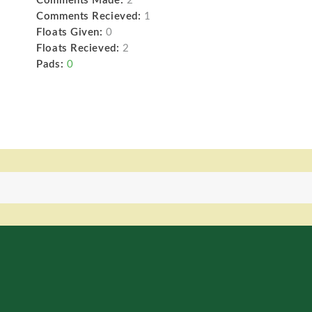
Comments Made:
2
Comments Recieved:
1
Floats Given:
0
Floats Recieved:
2
Pads:
0