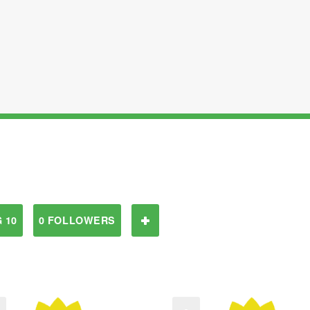
 10
0 FOLLOWERS