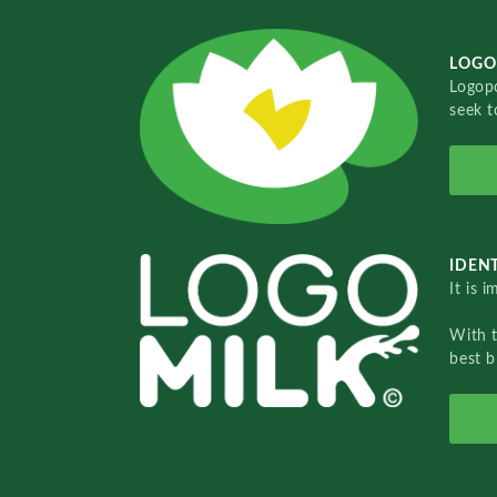
LOGO
Logopo
seek t
IDENT
It is 
With 
best b