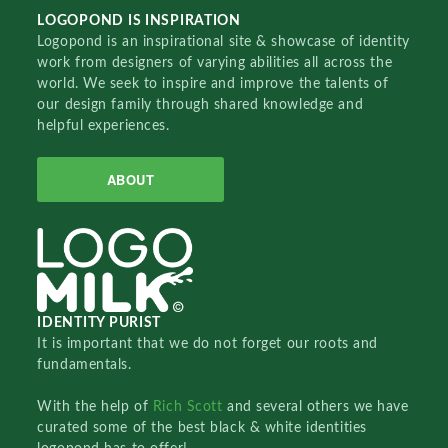
LOGOPOND IS INSPIRATION
Logopond is an inspirational site & showcase of identity
work from designers of varying abilities all across the
world. We seek to inspire and improve the talents of
our design family through shared knowledge and
helpful experiences.
ABOUT
IDENTITY PURIST
It is important that we do not forget our roots and
fundamentals.
With the help of
Rich Scott
and several others we have
curated some of the best black & white identities