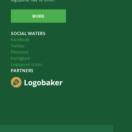
logopond has to offer!
MORE
SOCIAL WATERS
Facebook
Twitter
Pinterest
Instagram
Logopond Icons
PARTNERS