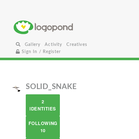
Gallery
Activity
Creatives
Sign In / Register
SOLID_SNAKE
2
IDENTITIES
FOLLOWING
10