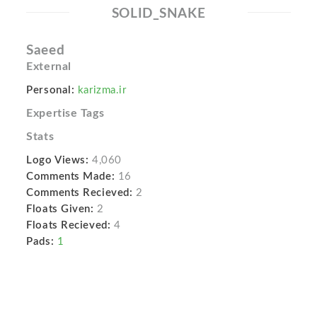
SOLID_SNAKE
Saeed
External
Personal:
karizma.ir
Expertise Tags
Stats
Logo Views:
4,060
Comments Made:
16
Comments Recieved:
2
Floats Given:
2
Floats Recieved:
4
Pads:
1