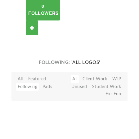
0
FOLLOWERS
FOLLOWING:
'ALL LOGOS'
All
Featured
All
Client Work
WIP
Following
Pads
Unused
Student Work
For Fun