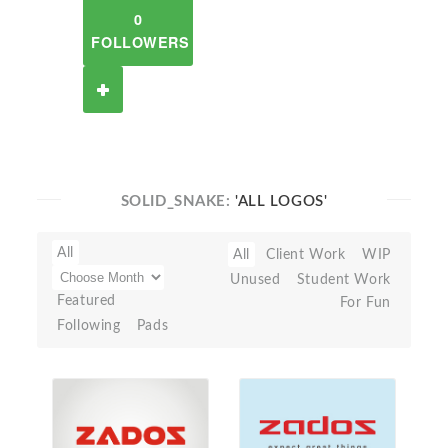
0
FOLLOWERS
SOLID_SNAKE:
'ALL LOGOS'
All
All
Client Work
WIP
Unused
Student Work
Featured
For Fun
Following
Pads