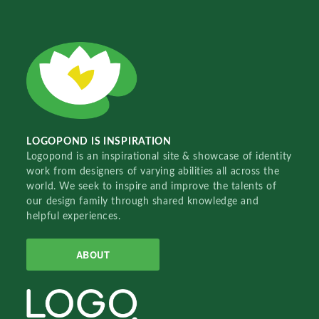
LOGOPOND IS INSPIRATION
Logopond is an inspirational site & showcase of identity
work from designers of varying abilities all across the
world. We seek to inspire and improve the talents of
our design family through shared knowledge and
helpful experiences.
ABOUT