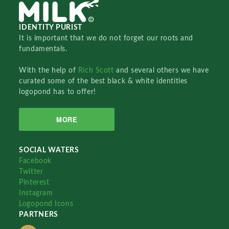
IDENTITY PURIST
It is important that we do not forget our roots and
fundamentals.
With the help of
Rich Scott
and several others we have
curated some of the best black & white identities
logopond has to offer!
MORE
SOCIAL WATERS
Facebook
Twitter
Pinterest
Instagram
Logopond Icons
PARTNERS