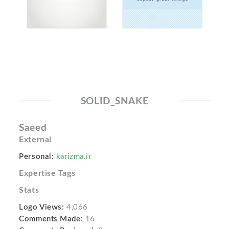
SOLID_SNAKE
Saeed
External
Personal:
karizma.ir
Expertise Tags
Stats
Logo Views:
4,066
Comments Made:
16