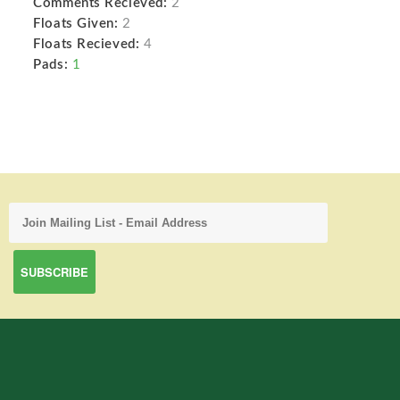
Comments Recieved:
2
Floats Given:
2
Floats Recieved:
4
Pads:
1