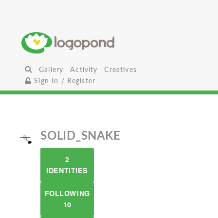
Gallery
Activity
Creatives
Sign In / Register
SOLID_SNAKE
2
IDENTITIES
FOLLOWING
10