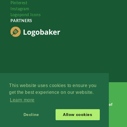
Pinterest
Instagram
Logopond Icons
PARTNERS
This website uses cookies to ensure you
get the best experience on our website.
Learn more
Logopond © 2006 - 2026
Contact: Management
|
Terms of
Service
|
Privacy Policy
|
Advertise
Decline
Allow cookies