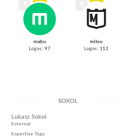
mabu
milou
Logos:
97
Logos:
112
SOKOL
Lukasz Sokol
External
Expertise Tags