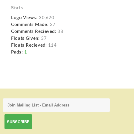
Stats
Logo Views:
30,620
Comments Made:
37
Comments Recieved:
38
Floats Given:
37
Floats Recieved:
114
Pads:
1