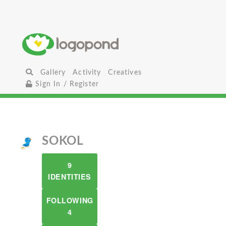
Gallery
Activity
Creatives
Sign In / Register
SOKOL
9
IDENTITIES
FOLLOWING
4