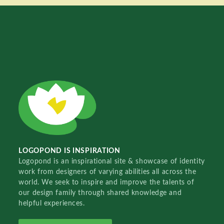
LOGOPOND IS INSPIRATION
Logopond is an inspirational site & showcase of identity
work from designers of varying abilities all across the
world. We seek to inspire and improve the talents of
our design family through shared knowledge and
helpful experiences.