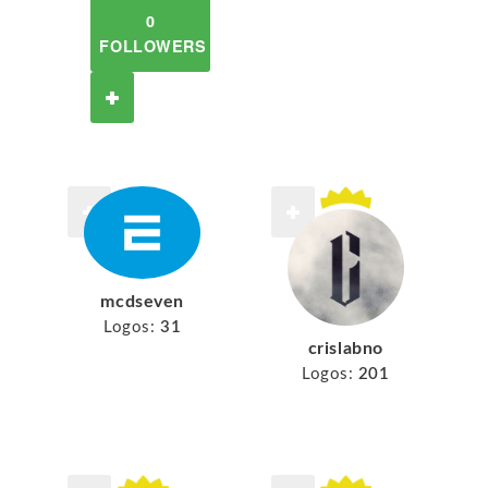
0
FOLLOWERS
mcdseven
Logos:
31
crislabno
Logos:
201