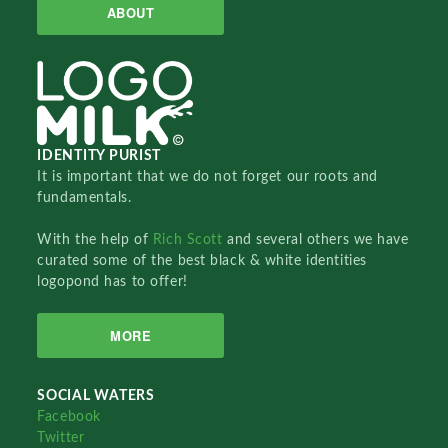
ABOUT
IDENTITY PURIST
It is important that we do not forget our roots and
fundamentals.
With the help of
Rich Scott
and several others we have
curated some of the best black & white identities
logopond has to offer!
MORE
SOCIAL WATERS
Facebook
Twitter